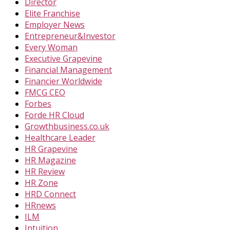
Director
Elite Franchise
Employer News
Entrepreneur&Investor
Every Woman
Executive Grapevine
Financial Management
Financier Worldwide
FMCG CEO
Forbes
Forde HR Cloud
Growthbusiness.co.uk
Healthcare Leader
HR Grapevine
HR Magazine
HR Review
HR Zone
HRD Connect
HRnews
ILM
Intuition