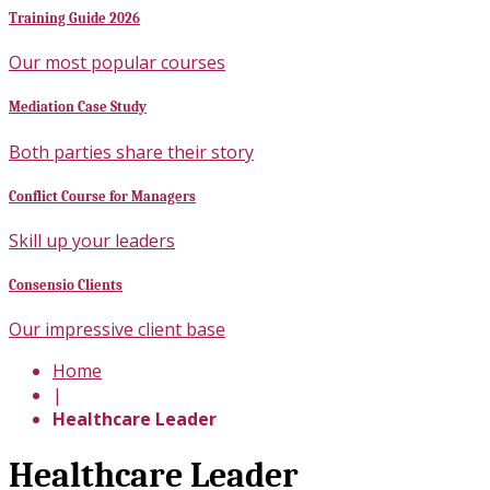
Training Guide 2026
Our most popular courses
Mediation Case Study
Both parties share their story
Conflict Course for Managers
Skill up your leaders
Consensio Clients
Our impressive client base
Home
|
Healthcare Leader
Healthcare Leader