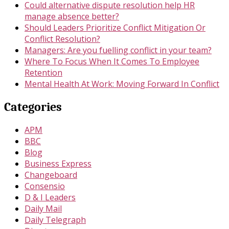
Could alternative dispute resolution help HR
manage absence better?
Should Leaders Prioritize Conflict Mitigation Or
Conflict Resolution?
Managers: Are you fuelling conflict in your team?
Where To Focus When It Comes To Employee
Retention
Mental Health At Work: Moving Forward In Conflict
Categories
APM
BBC
Blog
Business Express
Changeboard
Consensio
D & I Leaders
Daily Mail
Daily Telegraph