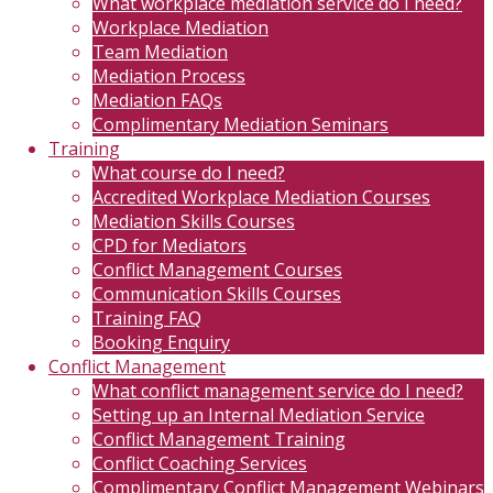
What workplace mediation service do I need?
Workplace Mediation
Team Mediation
Mediation Process
Mediation FAQs
Complimentary Mediation Seminars
Training
What course do I need?
Accredited Workplace Mediation Courses
Mediation Skills Courses
CPD for Mediators
Conflict Management Courses
Communication Skills Courses
Training FAQ
Booking Enquiry
Conflict Management
What conflict management service do I need?
Setting up an Internal Mediation Service
Conflict Management Training
Conflict Coaching Services
Complimentary Conflict Management Webinars