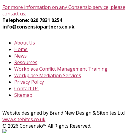
For more information on any Consensio service, please
contact us
:
Telephone: 020 7831 0254
info@consensiopartners.co.uk
About Us
Home
News
Resources
Workplace Conflict Management Training
Workplace Mediation Services
Privacy Policy
Contact Us
Sitemap
Website designed by Brand New Design & Sitebites Ltd
www.sitebites.co.uk
© 2026 Consensio™ All Rights Reserved.