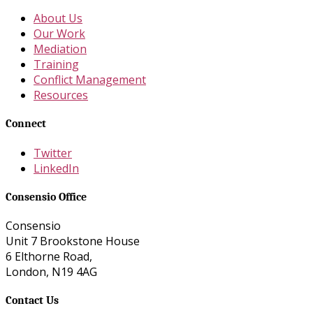
About Us
Our Work
Mediation
Training
Conflict Management
Resources
Connect
Twitter
LinkedIn
Consensio Office
Consensio
Unit 7 Brookstone House
6 Elthorne Road,
London, N19 4AG
Contact Us