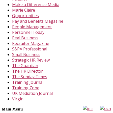
Make a Difference Media
Marie Claire
Opportunities
Pay and Benefits Magazine
People Management
Personnel Today
Real Business
Recruiter Magazine
S&PA Professional
Small Business
Strategic HR Review
The Guardian
The HR Director
The Sunday Times
Training Journal
Training Zone
UK Mediation Journal
Virgin
Main Menu