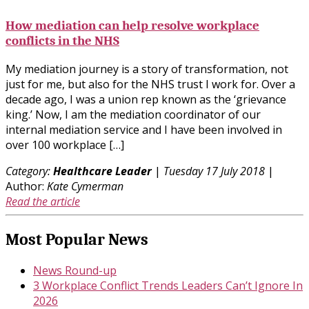
How mediation can help resolve workplace
conflicts in the NHS
My mediation journey is a story of transformation, not
just for me, but also for the NHS trust I work for. Over a
decade ago, I was a union rep known as the ‘grievance
king.’ Now, I am the mediation coordinator of our
internal mediation service and I have been involved in
over 100 workplace […]
Category:
Healthcare Leader
|
Tuesday 17 July 2018
|
Author:
Kate Cymerman
Read the article
Most Popular News
News Round-up
3 Workplace Conflict Trends Leaders Can’t Ignore In
2026