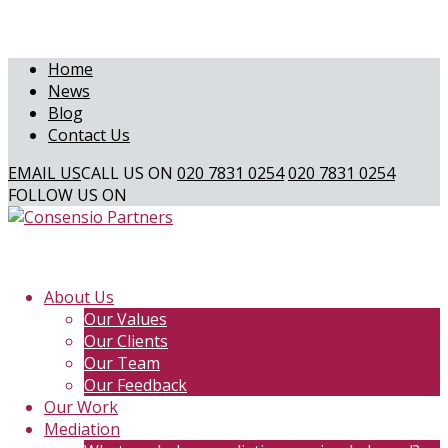
Home
News
Blog
Contact Us
EMAIL US
CALL US ON
020 7831 0254
020 7831 0254
FOLLOW US ON
About Us
Our Values
Our Clients
Our Team
Our Feedback
Our Work
Mediation