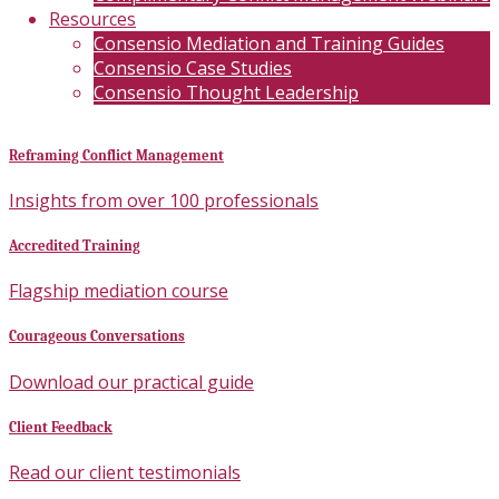
Resources
Consensio Mediation and Training Guides
Consensio Case Studies
Consensio Thought Leadership
Reframing Conflict Management
Insights from over 100 professionals
Accredited Training
Flagship mediation course
Courageous Conversations
Download our practical guide
Client Feedback
Read our client testimonials