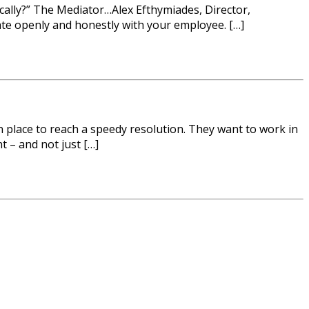
ically?” The Mediator…Alex Efthymiades, Director,
ate openly and honestly with your employee. […]
n place to reach a speedy resolution. They want to work in
t – and not just […]