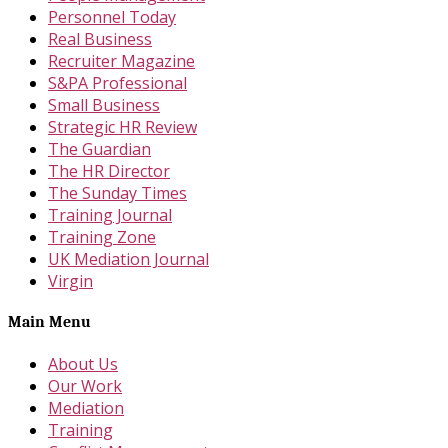
Personnel Today
Real Business
Recruiter Magazine
S&PA Professional
Small Business
Strategic HR Review
The Guardian
The HR Director
The Sunday Times
Training Journal
Training Zone
UK Mediation Journal
Virgin
Main Menu
About Us
Our Work
Mediation
Training