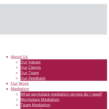
About Us
Our Values
Our Clients
Our Team
Our Feedback
Our Work
Mediation
What workplace mediation service do I need?
Workplace Mediation
Team Mediation