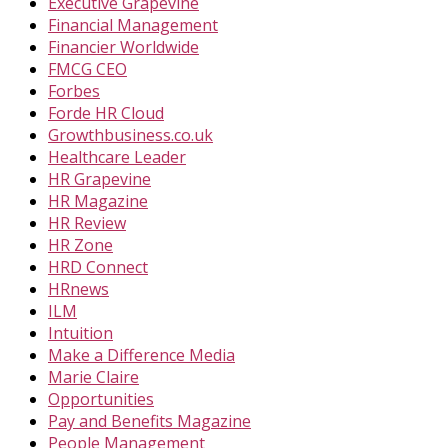
Executive Grapevine
Financial Management
Financier Worldwide
FMCG CEO
Forbes
Forde HR Cloud
Growthbusiness.co.uk
Healthcare Leader
HR Grapevine
HR Magazine
HR Review
HR Zone
HRD Connect
HRnews
ILM
Intuition
Make a Difference Media
Marie Claire
Opportunities
Pay and Benefits Magazine
People Management