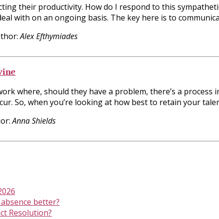
ting their productivity. How do I respond to this sympathet
 deal with on an ongoing basis. The key here is to communic
thor:
Alex Efthymiades
vine
 work where, should they have a problem, there’s a process i
ur. So, when you’re looking at how best to retain your talen
or:
Anna Shields
 2026
 absence better?
ict Resolution?