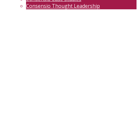
Consensio Thought Leadership