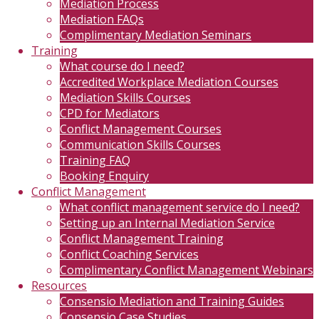
Mediation Process
Mediation FAQs
Complimentary Mediation Seminars
Training
What course do I need?
Accredited Workplace Mediation Courses
Mediation Skills Courses
CPD for Mediators
Conflict Management Courses
Communication Skills Courses
Training FAQ
Booking Enquiry
Conflict Management
What conflict management service do I need?
Setting up an Internal Mediation Service
Conflict Management Training
Conflict Coaching Services
Complimentary Conflict Management Webinars
Resources
Consensio Mediation and Training Guides
Consensio Case Studies