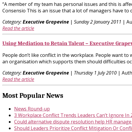
“A member of my team has personal issues and this is affec
Consensio This is an issue that a lot of managers have to
Category:
Executive Grapevine
|
Sunday 2 January 2011
| Au
Read the article
Using Mediation to Retain Talent – Executive Grape
People don’t like conflict in the workplace. People want to
an organisation which supports them should difficulties occ
Category:
Executive Grapevine
|
Thursday 1 July 2010
| Auth
Read the article
Most Popular News
News Round-up
3 Workplace Conflict Trends Leaders Can’t Ignore In
Could alternative dispute resolution help HR manage
Should Leaders Prioritize Conflict Mitigation Or Confl