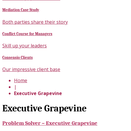
Mediation Case Study
Both parties share their story
Conflict Course for Managers
Skill up your leaders
Consensio Clients
Our impressive client base
Home
|
Executive Grapevine
Executive Grapevine
Problem Solver – Executive Grapevine