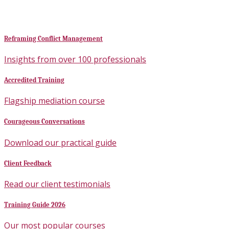
Reframing Conflict Management
Insights from over 100 professionals
Accredited Training
Flagship mediation course
Courageous Conversations
Download our practical guide
Client Feedback
Read our client testimonials
Training Guide 2026
Our most popular courses