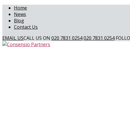
Home
News
Blog
Contact Us
EMAIL US
CALL US ON
020 7831 0254
020 7831 0254
FOLLO