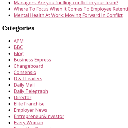
Managers: Are you fuelling conflict in your team?
Where To Focus When It Comes To Employee Retent
Mental Health At Work: Moving Forward In Conflict
Categories
APM
BBC
Blog
Business Express
Changeboard
Consensio
D & I Leaders
Daily Mail
Daily Telegraph
Director
Elite Franchise
Employer News
Entrepreneur&Investor
Every Woman