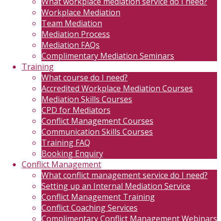
What workplace mediation service do I need?
Workplace Mediation
Team Mediation
Mediation Process
Mediation FAQs
Complimentary Mediation Seminars
Training
What course do I need?
Accredited Workplace Mediation Courses
Mediation Skills Courses
CPD for Mediators
Conflict Management Courses
Communication Skills Courses
Training FAQ
Booking Enquiry
Conflict Management
What conflict management service do I need?
Setting up an Internal Mediation Service
Conflict Management Training
Conflict Coaching Services
Complimentary Conflict Management Webinars