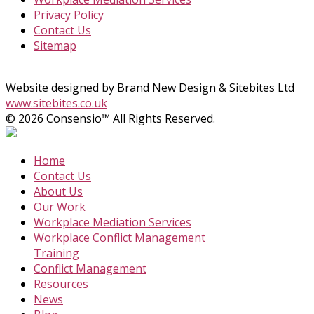
Privacy Policy
Contact Us
Sitemap
Website designed by Brand New Design & Sitebites Ltd
www.sitebites.co.uk
© 2026 Consensio™ All Rights Reserved.
Home
Contact Us
About Us
Our Work
Workplace Mediation Services
Workplace Conflict Management
Training
Conflict Management
Resources
News