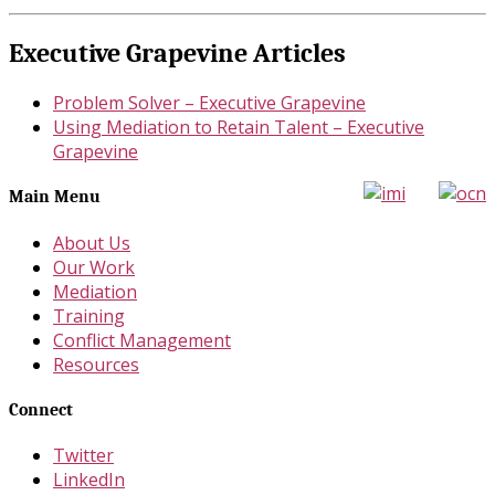
Executive Grapevine Articles
Problem Solver – Executive Grapevine
Using Mediation to Retain Talent – Executive
Grapevine
Main Menu
About Us
Our Work
Mediation
Training
Conflict Management
Resources
Connect
Twitter
LinkedIn