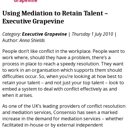
Grapevine
Using Mediation to Retain Talent –
Executive Grapevine
Category:
Executive Grapevine
|
Thursday 1 July 2010
|
Author:
Anna Shields
People don’t like conflict in the workplace. People want to
work where, should they have a problem, there’s a
process in place to reach a speedy resolution. They want
to work in an organisation which supports them should
difficulties occur. So, when you’re looking at how best to
retain your talent – and not just your top talent – look to
embed a system to deal with conflict effectively as and
when it arises.
As one of the UK’s leading providers of conflict resolution
and mediation services, Consensio has seen a marked
increase in the demand for mediation services – whether
facilitated in-house or by external independent