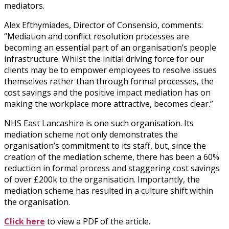
mediators.
Alex Efthymiades, Director of Consensio, comments:
“Mediation and conflict resolution processes are
becoming an essential part of an organisation’s people
infrastructure. Whilst the initial driving force for our
clients may be to empower employees to resolve issues
themselves rather than through formal processes, the
cost savings and the positive impact mediation has on
making the workplace more attractive, becomes clear.”
NHS East Lancashire is one such organisation. Its
mediation scheme not only demonstrates the
organisation’s commitment to its staff, but, since the
creation of the mediation scheme, there has been a 60%
reduction in formal process and staggering cost savings
of over £200k to the organisation. Importantly, the
mediation scheme has resulted in a culture shift within
the organisation.
Click here
to view a PDF of the article.