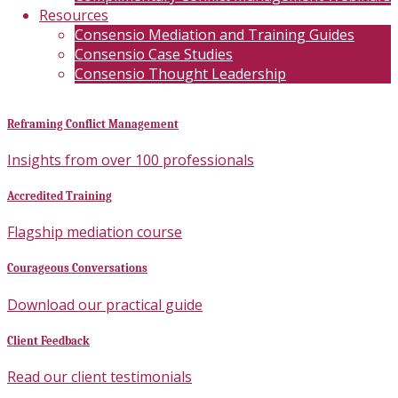
Resources
Consensio Mediation and Training Guides
Consensio Case Studies
Consensio Thought Leadership
Reframing Conflict Management
Insights from over 100 professionals
Accredited Training
Flagship mediation course
Courageous Conversations
Download our practical guide
Client Feedback
Read our client testimonials