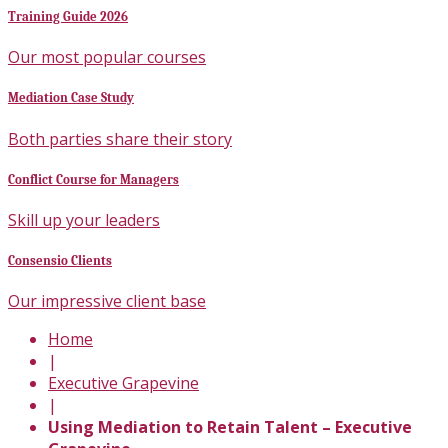
Training Guide 2026
Our most popular courses
Mediation Case Study
Both parties share their story
Conflict Course for Managers
Skill up your leaders
Consensio Clients
Our impressive client base
Home
|
Executive Grapevine
|
Using Mediation to Retain Talent – Executive