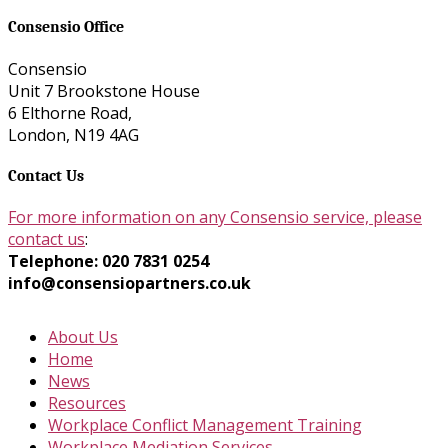
Consensio Office
Consensio
Unit 7 Brookstone House
6 Elthorne Road,
London, N19 4AG
Contact Us
For more information on any Consensio service, please
contact us
:
Telephone: 020 7831 0254
info@consensiopartners.co.uk
About Us
Home
News
Resources
Workplace Conflict Management Training
Workplace Mediation Services