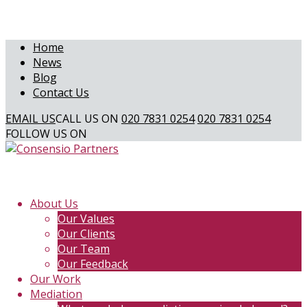
Home
News
Blog
Contact Us
EMAIL US
CALL US ON
020 7831 0254
020 7831 0254
FOLLOW US ON
About Us
Our Values
Our Clients
Our Team
Our Feedback
Our Work
Mediation