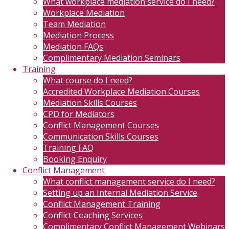
What workplace mediation service do I need?
Workplace Mediation
Team Mediation
Mediation Process
Mediation FAQs
Complimentary Mediation Seminars
Training
What course do I need?
Accredited Workplace Mediation Courses
Mediation Skills Courses
CPD for Mediators
Conflict Management Courses
Communication Skills Courses
Training FAQ
Booking Enquiry
Conflict Management
What conflict management service do I need?
Setting up an Internal Mediation Service
Conflict Management Training
Conflict Coaching Services
Complimentary Conflict Management Webinars