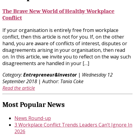
The Brave New World of Healthy Workplace
Conflict
If your organisation is entirely free from workplace
conflict, then this article is not for you. If, on the other
hand, you are aware of conflicts of interest, disputes or
disagreements arising in your organisation, then read
on. In this article, we invite you to reflect on the way such
disagreements are handled in your […]
Category:
Entrepreneur&Investor
|
Wednesday 12
September 2018
| Author:
Tania Coke
Read the article
Most Popular News
News Round-up
3 Workplace Conflict Trends Leaders Can’t Ignore In
2026