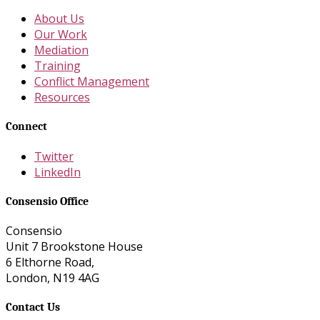
About Us
Our Work
Mediation
Training
Conflict Management
Resources
Connect
Twitter
LinkedIn
Consensio Office
Consensio
Unit 7 Brookstone House
6 Elthorne Road,
London, N19 4AG
Contact Us