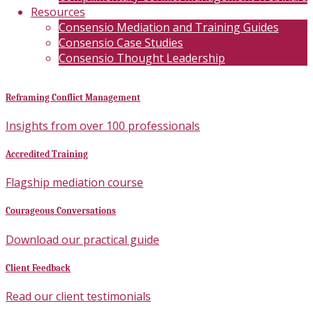
Resources
Consensio Mediation and Training Guides
Consensio Case Studies
Consensio Thought Leadership
Reframing Conflict Management
Insights from over 100 professionals
Accredited Training
Flagship mediation course
Courageous Conversations
Download our practical guide
Client Feedback
Read our client testimonials