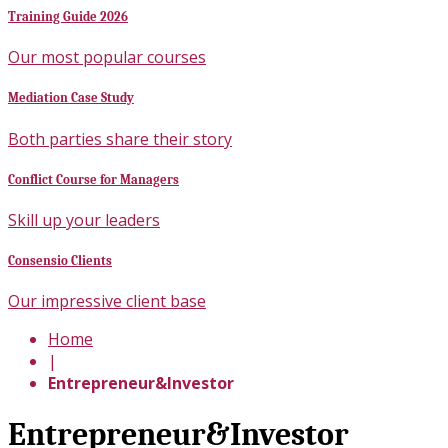
Training Guide 2026
Our most popular courses
Mediation Case Study
Both parties share their story
Conflict Course for Managers
Skill up your leaders
Consensio Clients
Our impressive client base
Home
|
Entrepreneur&Investor
Entrepreneur&Investor