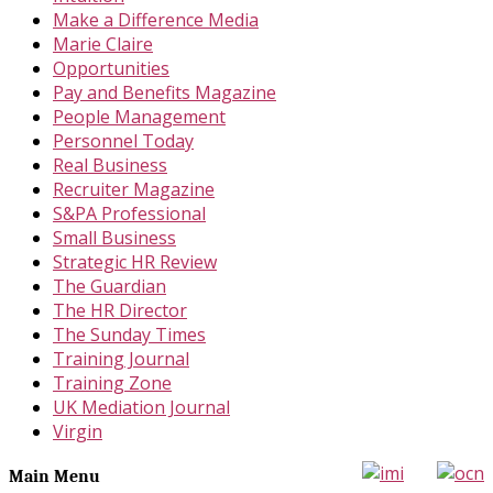
Make a Difference Media
Marie Claire
Opportunities
Pay and Benefits Magazine
People Management
Personnel Today
Real Business
Recruiter Magazine
S&PA Professional
Small Business
Strategic HR Review
The Guardian
The HR Director
The Sunday Times
Training Journal
Training Zone
UK Mediation Journal
Virgin
Main Menu