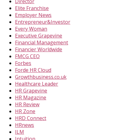
Director
Elite Franchise
Employer News
Entrepreneur&Investor
Every Woman
Executive Grapevine
Financial Management
Financier Worldwide
FMCG CEO
Forbes
Forde HR Cloud
Growthbusiness.co.uk
Healthcare Leader
HR Grapevine
HR Magazine
HR Review
HR Zone
HRD Connect
HRnews
ILM
Intuition