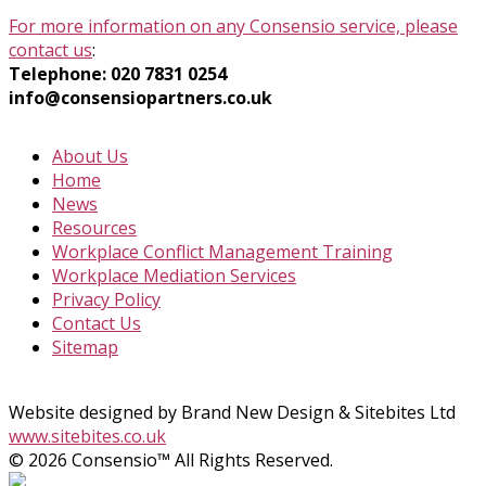
For more information on any Consensio service, please
contact us
:
Telephone: 020 7831 0254
info@consensiopartners.co.uk
About Us
Home
News
Resources
Workplace Conflict Management Training
Workplace Mediation Services
Privacy Policy
Contact Us
Sitemap
Website designed by Brand New Design & Sitebites Ltd
www.sitebites.co.uk
© 2026 Consensio™ All Rights Reserved.