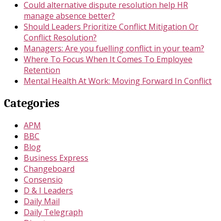
Could alternative dispute resolution help HR
manage absence better?
Should Leaders Prioritize Conflict Mitigation Or
Conflict Resolution?
Managers: Are you fuelling conflict in your team?
Where To Focus When It Comes To Employee
Retention
Mental Health At Work: Moving Forward In Conflict
Categories
APM
BBC
Blog
Business Express
Changeboard
Consensio
D & I Leaders
Daily Mail
Daily Telegraph