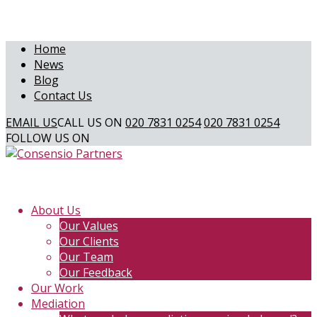
Home
News
Blog
Contact Us
EMAIL US
CALL US ON
020 7831 0254
020 7831 0254
FOLLOW US ON
About Us
Our Values
Our Clients
Our Team
Our Feedback
Our Work
Mediation