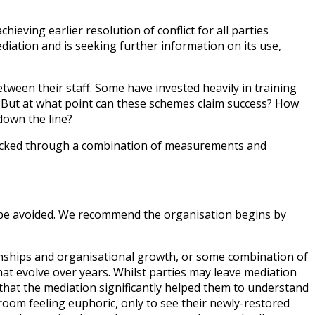
ieving earlier resolution of conflict for all parties
iation and is seeking further information on its use,
ween their staff. Some have invested heavily in training
 But at what point can these schemes claim success? How
down the line?
 tracked through a combination of measurements and
n be avoided. We recommend the organisation begins by
tionships and organisational growth, or some combination of
at evolve over years. Whilst parties may leave mediation
e that the mediation significantly helped them to understand
room feeling euphoric, only to see their newly-restored