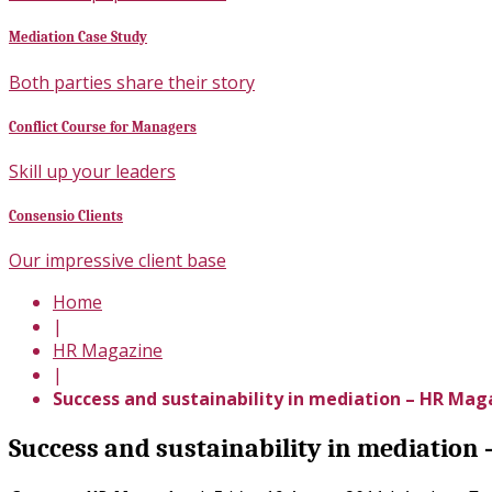
Mediation Case Study
Both parties share their story
Conflict Course for Managers
Skill up your leaders
Consensio Clients
Our impressive client base
Home
|
HR Magazine
|
Success and sustainability in mediation – HR Mag
Success and sustainability in mediation