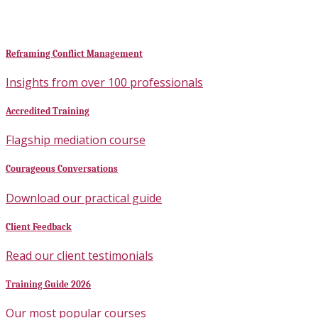
Reframing Conflict Management
Insights from over 100 professionals
Accredited Training
Flagship mediation course
Courageous Conversations
Download our practical guide
Client Feedback
Read our client testimonials
Training Guide 2026
Our most popular courses