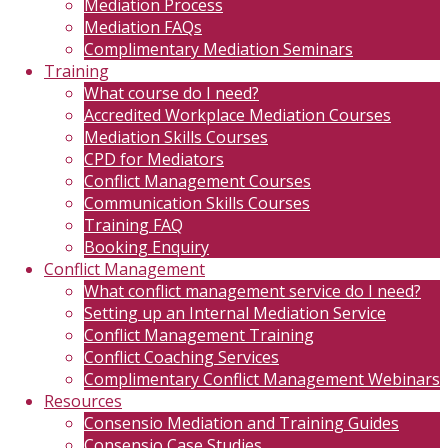
Mediation Process
Mediation FAQs
Complimentary Mediation Seminars
Training
What course do I need?
Accredited Workplace Mediation Courses
Mediation Skills Courses
CPD for Mediators
Conflict Management Courses
Communication Skills Courses
Training FAQ
Booking Enquiry
Conflict Management
What conflict management service do I need?
Setting up an Internal Mediation Service
Conflict Management Training
Conflict Coaching Services
Complimentary Conflict Management Webinars
Resources
Consensio Mediation and Training Guides
Consensio Case Studies