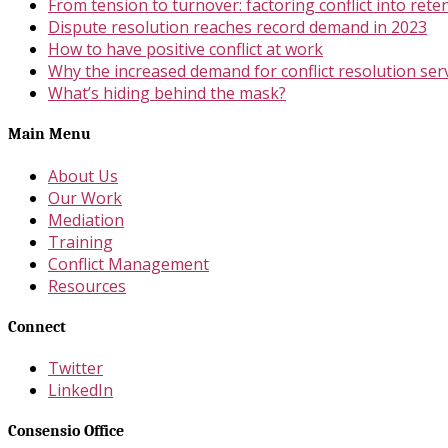
From tension to turnover: factoring conflict into rete
Dispute resolution reaches record demand in 2023
How to have positive conflict at work
Why the increased demand for conflict resolution ser
What’s hiding behind the mask?
Main Menu
About Us
Our Work
Mediation
Training
Conflict Management
Resources
Connect
Twitter
LinkedIn
Consensio Office