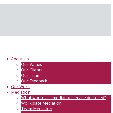
About Us
Our Values
Our Clients
Our Team
Our Feedback
Our Work
Mediation
What workplace mediation service do I need?
Workplace Mediation
Team Mediation