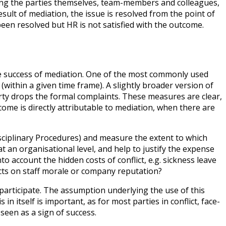
luding the parties themselves, team-members and colleagues,
ult of mediation, the issue is resolved from the point of
s been resolved but HR is not satisfied with the outcome.
he success of mediation. One of the most commonly used
(within a given time frame). A slightly broader version of
arty drops the formal complaints. These measures are clear,
come is directly attributable to mediation, when there are
ciplinary Procedures) and measure the extent to which
t an organisational level, and help to justify the expense
o account the hidden costs of conflict, e.g. sickness leave
cts on staff morale or company reputation?
articipate. The assumption underlying the use of this
 itself is important, as for most parties in conflict, face-
seen as a sign of success.