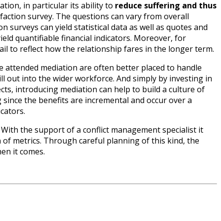
ion, in particular its ability to
reduce suffering and thus
faction survey. The questions can vary from overall
on surveys can yield statistical data as well as quotes and
ld quantifiable financial indicators. Moreover, for
il to reflect how the relationship fares in the longer term.
e attended mediation are often better placed to handle
ill out into the wider workforce. And simply by investing in
cts, introducing mediation can help to build a culture of
since the benefits are incremental and occur over a
cators.
 With the support of a conflict management specialist it
f metrics. Through careful planning of this kind, the
en it comes.