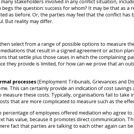
re many stakeholders involved in any conflict situation, inc
egs the question: success for whom? It may be that as a res
rated as before. Or, the parties may feel that the conflict ha
l. But reality may differ.
 then select from a range of possible options to measure t
mediations that result in a signed agreement or action plan 
ions that settle plus those cases in which the complaining p
ce they provide is limited, for how can we prove that an out
ormal processes
(Employment Tribunals, Grievances and Dis
me. This can certainly provide an indication of cost savings a
measure these costs. Typically, organisations fail to take int
osts that are more complicated to measure such as the effe
he percentage of employees offered mediation who agree to p
 has value, because it promotes direct communication. This in
e fact that parties are talking to each other again can be 