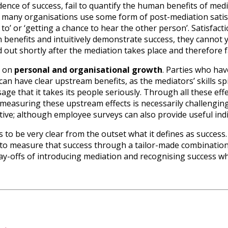
dence of success, fail to quantify the human benefits of mediat
, many organisations use some form of post-mediation satis
 to’ or ‘getting a chance to hear the other person’. Satisfacti
enefits and intuitively demonstrate success, they cannot yie
d out shortly after the mediation takes place and therefore fa
s on
personal and organisational growth
. Parties who hav
can have clear upstream benefits, as the mediators’ skills sp
e that it takes its people seriously. Through all these effe
asuring these upstream effects is necessarily challenging 
uitive; although employee surveys can also provide useful indi
to be very clear from the outset what it defines as success.
o measure that success through a tailor-made combination o
ay-offs of introducing mediation and recognising success wh