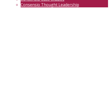
Consensio Thought Leadership