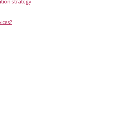
ntion strategy
vices?