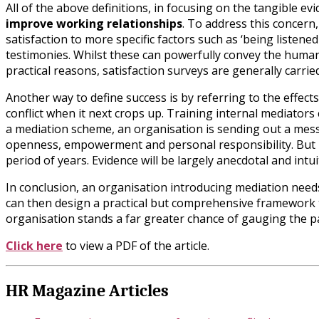
All of the above definitions, in focusing on the tangible evi
improve working relationships
. To address this concern
satisfaction to more specific factors such as ‘being listened
testimonies. Whilst these can powerfully convey the human b
practical reasons, satisfaction surveys are generally carrie
Another way to define success is by referring to the effect
conflict when it next crops up. Training internal mediators 
a mediation scheme, an organisation is sending out a messag
openness, empowerment and personal responsibility. But me
period of years. Evidence will be largely anecdotal and int
In conclusion, an organisation introducing mediation needs 
can then design a practical but comprehensive framework t
organisation stands a far greater chance of gauging the p
Click here
to view a PDF of the article.
HR Magazine Articles