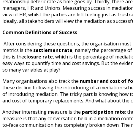
relationship deteriorate as time goes by. Thirdly, there a
managers, HR and Unions. Measuring success in mediation b
view of HR, whilst the parties are left feeling just as frust
Ideally, all stakeholders will view the mediation as successfu
Common Definitions of Success
After considering these questions, the organisation must
metrics is the
settlement rate
, namely the percentage of 
this is the
closure rate
, which is the percentage of mediat
easy ways to quantify time and cost savings. But the eviden
so many variables at play?
Many organisations also track the
number and cost of f
these decline following the introducing of a mediation sche
of introducing mediation. The tricky part is knowing how to 
and cost of temporary replacements. And what about the c
Another interesting measure is the
participation rate
: t
measure is that any conversation held in a mediation context
to-face communication has completely broken down. The mer