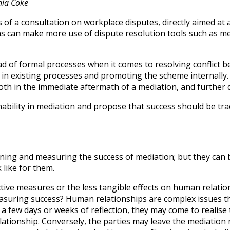
nia Coke
f a consultation on workplace disputes, directly aimed at ach
 can make more use of dispute resolution tools such as med
of formal processes when it comes to resolving conflict bet
n existing processes and promoting the scheme internally.
both in the immediate aftermath of a mediation, and further 
tainability in mediation and propose that success should be
fining and measuring the success of mediation; but they ca
like for them.
jective measures or the less tangible effects on human rela
asuring success? Human relationships are complex issues th
er a few days or weeks of reflection, they may come to realis
ationship. Conversely, the parties may leave the mediation 