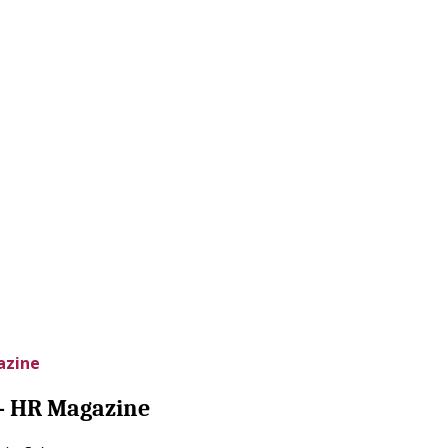
azine
 – HR Magazine