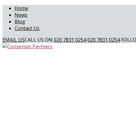
Home
News
Blog
Contact Us
EMAIL US
CALL US ON
020 7831 0254
020 7831 0254
FOLLO