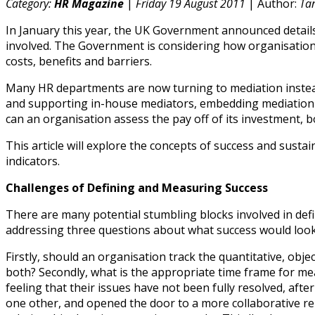
Category:
HR Magazine
|
Friday 19 August 2011
| Author:
Ta
In January this year, the UK Government announced details o
involved. The Government is considering how organisations
costs, benefits and barriers.
Many HR departments are now turning to mediation instead 
and supporting in-house mediators, embedding mediation i
can an organisation assess the pay off of its investment, 
This article will explore the concepts of success and sus
indicators.
Challenges of Defining and Measuring Success
There are many potential stumbling blocks involved in de
addressing three questions about what success would look 
Firstly, should an organisation track the quantitative, ob
both? Secondly, what is the appropriate time frame for me
feeling that their issues have not been fully resolved, aft
one other, and opened the door to a more collaborative rel