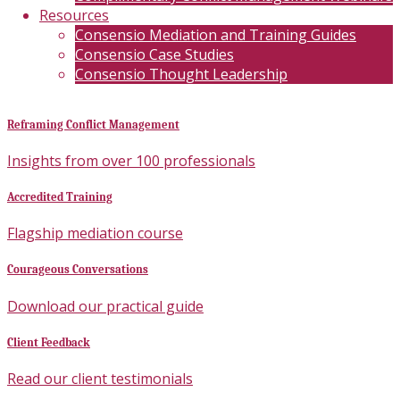
Resources
Consensio Mediation and Training Guides
Consensio Case Studies
Consensio Thought Leadership
Reframing Conflict Management
Insights from over 100 professionals
Accredited Training
Flagship mediation course
Courageous Conversations
Download our practical guide
Client Feedback
Read our client testimonials