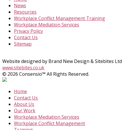
News
Resources
Workplace Conflict Management Training
Workplace Mediation Services
Privacy Policy
Contact Us
Sitemap
Website designed by Brand New Design & Sitebites Ltd
www.sitebites.co.uk
© 2026 Consensio™ All Rights Reserved.
Home
Contact Us
About Us
Our Work
Workplace Mediation Services
Workplace Conflict Management
Training