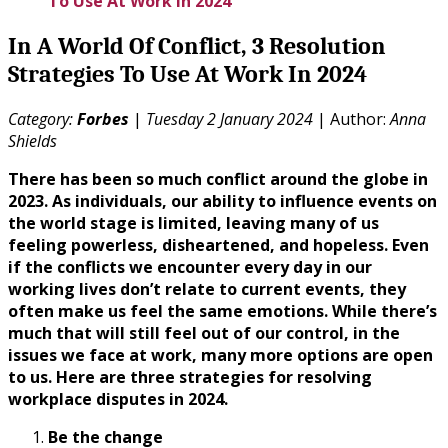
To Use At Work In 2024
In A World Of Conflict, 3 Resolution
Strategies To Use At Work In 2024
Category:
Forbes
|
Tuesday 2 January 2024
| Author:
Anna
Shields
There has been so much conflict around the globe in
2023. As individuals, our ability to influence events on
the world stage is limited, leaving many of us
feeling powerless, disheartened, and hopeless. Even
if the conflicts we encounter every day in our
working lives don’t relate to current events, they
often make us feel the same emotions. While there’s
much that will still feel out of our control, in the
issues we face at work, many more options are open
to us. Here are three strategies for resolving
workplace disputes in 2024.
Be the change