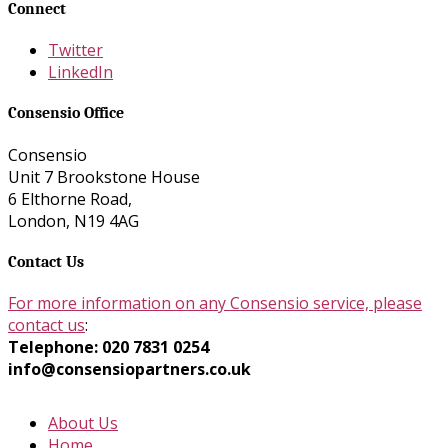
Connect
Twitter
LinkedIn
Consensio Office
Consensio
Unit 7 Brookstone House
6 Elthorne Road,
London, N19 4AG
Contact Us
For more information on any Consensio service, please
contact us
:
Telephone: 020 7831 0254
info@consensiopartners.co.uk
About Us
Home