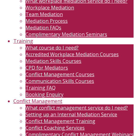
What workplace mediation service do I need?
Workplace Mediation
Team Mediation
Mediation Process
Mediation FAQs
Complimentary Mediation Seminars
Training
What course do I need?
Accredited Workplace Mediation Courses
Mediation Skills Courses
CPD for Mediators
Conflict Management Courses
Communication Skills Courses
Training FAQ
Booking Enquiry
Conflict Management
What conflict management service do I need?
Setting up an Internal Mediation Service
Conflict Management Training
Conflict Coaching Services
Complimentary Conflict Management Webinars