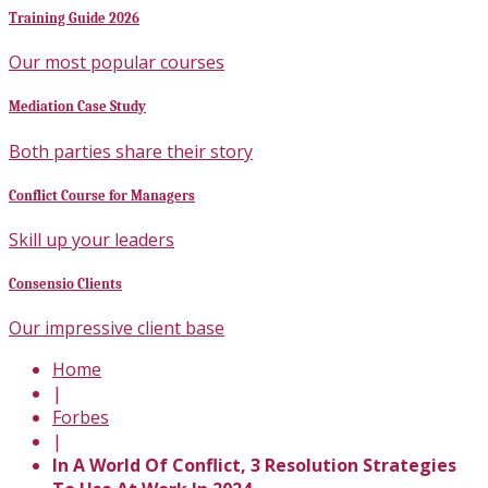
Training Guide 2026
Our most popular courses
Mediation Case Study
Both parties share their story
Conflict Course for Managers
Skill up your leaders
Consensio Clients
Our impressive client base
Home
|
Forbes
|
In A World Of Conflict, 3 Resolution Strategies