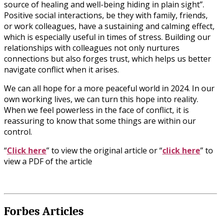
source of healing and well-being hiding in plain sight”.
Positive social interactions, be they with family, friends,
or work colleagues, have a sustaining and calming effect,
which is especially useful in times of stress. Building our
relationships with colleagues not only nurtures
connections but also forges trust, which helps us better
navigate conflict when it arises.
We can all hope for a more peaceful world in 2024. In our
own working lives, we can turn this hope into reality.
When we feel powerless in the face of conflict, it is
reassuring to know that some things are within our
control.
“
Click here
” to view the original article or “
click here
” to
view a PDF of the article
Forbes Articles