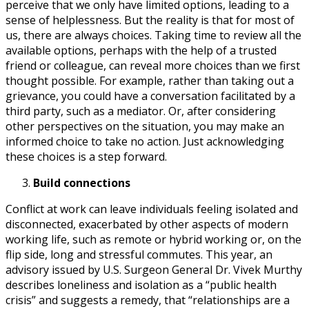
perceive that we only have limited options, leading to a
sense of helplessness. But the reality is that for most of
us, there are always choices. Taking time to review all the
available options, perhaps with the help of a trusted
friend or colleague, can reveal more choices than we first
thought possible. For example, rather than taking out a
grievance, you could have a conversation facilitated by a
third party, such as a mediator. Or, after considering
other perspectives on the situation, you may make an
informed choice to take no action. Just acknowledging
these choices is a step forward.
Build connections
Conflict at work can leave individuals feeling isolated and
disconnected, exacerbated by other aspects of modern
working life, such as remote or hybrid working or, on the
flip side, long and stressful commutes. This year, an
advisory issued by U.S. Surgeon General Dr. Vivek Murthy
describes loneliness and isolation as a “public health
crisis” and suggests a remedy, that “relationships are a