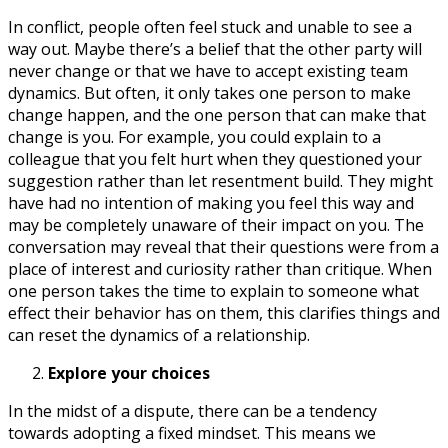
In conflict, people often feel stuck and unable to see a
way out. Maybe there’s a belief that the other party will
never change or that we have to accept existing team
dynamics. But often, it only takes one person to make
change happen, and the one person that can make that
change is you. For example, you could explain to a
colleague that you felt hurt when they questioned your
suggestion rather than let resentment build. They might
have had no intention of making you feel this way and
may be completely unaware of their impact on you. The
conversation may reveal that their questions were from a
place of interest and curiosity rather than critique. When
one person takes the time to explain to someone what
effect their behavior has on them, this clarifies things and
can reset the dynamics of a relationship.
Explore your choices
In the midst of a dispute, there can be a tendency
towards adopting a fixed mindset. This means we