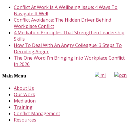
Conflict At Work Is A Wellbeing Issue: 4 Ways To
Navigate It Well
Conflict Avoidance: The Hidden Driver Behind
Workplace Conflict
4 Mediation Principles That Strengthen Leadership
Skills
How To Deal With An Angry Colleague: 3 Steps To
Decoding Anger
The One Word I’m Bringing Into Workplace Conflict
In 2026
Main Menu
About Us
Our Work
Mediation
Training
Conflict Management
Resources