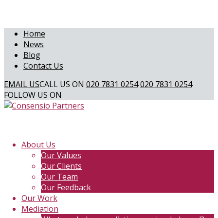
Home
News
Blog
Contact Us
EMAIL US
CALL US ON
020 7831 0254
020 7831 0254
FOLLOW US ON
About Us
Our Values
Our Clients
Our Team
Our Feedback
Our Work
Mediation