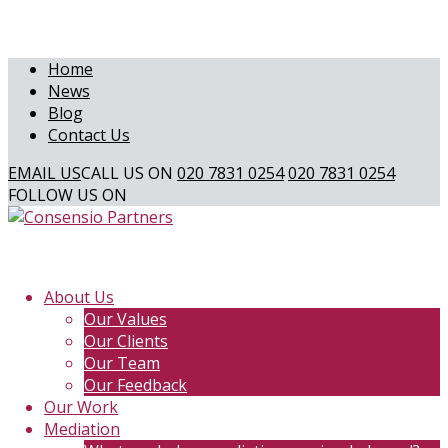
Home
News
Blog
Contact Us
EMAIL US
CALL US ON
020 7831 0254
020 7831 0254
FOLLOW US ON
About Us
Our Values
Our Clients
Our Team
Our Feedback
Our Work
Mediation