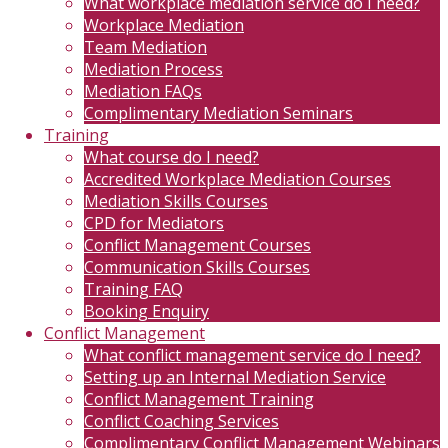
What workplace mediation service do I need?
Workplace Mediation
Team Mediation
Mediation Process
Mediation FAQs
Complimentary Mediation Seminars
Training
What course do I need?
Accredited Workplace Mediation Courses
Mediation Skills Courses
CPD for Mediators
Conflict Management Courses
Communication Skills Courses
Training FAQ
Booking Enquiry
Conflict Management
What conflict management service do I need?
Setting up an Internal Mediation Service
Conflict Management Training
Conflict Coaching Services
Complimentary Conflict Management Webinars