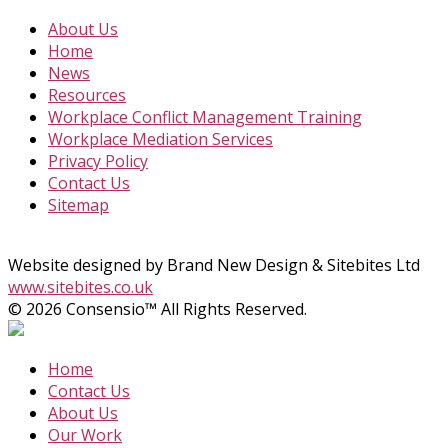
About Us
Home
News
Resources
Workplace Conflict Management Training
Workplace Mediation Services
Privacy Policy
Contact Us
Sitemap
Website designed by Brand New Design & Sitebites Ltd
www.sitebites.co.uk
© 2026 Consensio™ All Rights Reserved.
Home
Contact Us
About Us
Our Work