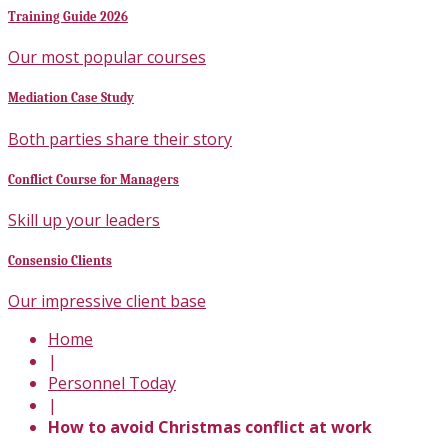
Training Guide 2026
Our most popular courses
Mediation Case Study
Both parties share their story
Conflict Course for Managers
Skill up your leaders
Consensio Clients
Our impressive client base
Home
|
Personnel Today
|
How to avoid Christmas conflict at work