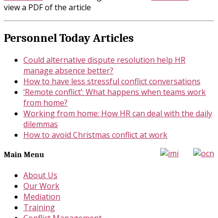
view a PDF of the article
Personnel Today Articles
Could alternative dispute resolution help HR
manage absence better?
How to have less stressful conflict conversations
‘Remote conflict’: What happens when teams work
from home?
Working from home: How HR can deal with the daily
dilemmas
How to avoid Christmas conflict at work
Main Menu
About Us
Our Work
Mediation
Training
Conflict Management