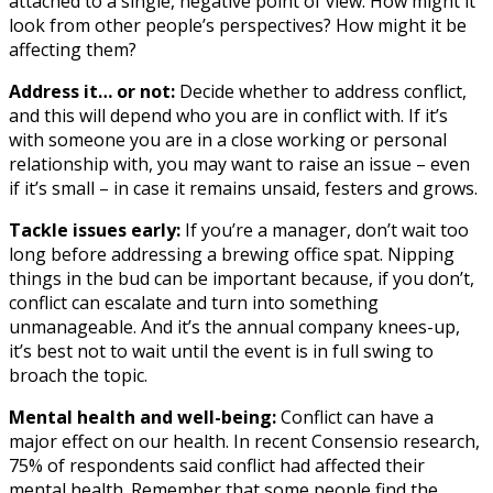
attached to a single, negative point of view. How might it
look from other people’s perspectives? How might it be
affecting them?
Address it… or not:
Decide whether to address conflict,
and this will depend who you are in conflict with. If it’s
with someone you are in a close working or personal
relationship with, you may want to raise an issue – even
if it’s small – in case it remains unsaid, festers and grows.
Tackle issues early:
If you’re a manager, don’t wait too
long before addressing a brewing office spat. Nipping
things in the bud can be important because, if you don’t,
conflict can escalate and turn into something
unmanageable. And it’s the annual company knees-up,
it’s best not to wait until the event is in full swing to
broach the topic.
Mental health and well-being:
Conflict can have a
major effect on our health. In recent Consensio research,
75% of respondents said conflict had affected their
mental health. Remember that some people find the