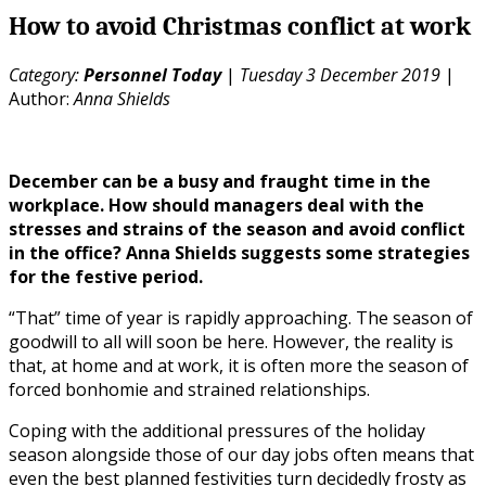
How to avoid Christmas conflict at work
Category:
Personnel Today
|
Tuesday 3 December 2019
|
Author:
Anna Shields
December can be a busy and fraught time in the
workplace. How should managers deal with the
stresses and strains of the season and avoid conflict
in the office? Anna Shields suggests some strategies
for the festive period.
“That” time of year is rapidly approaching. The season of
goodwill to all will soon be here. However, the reality is
that, at home and at work, it is often more the season of
forced bonhomie and strained relationships.
Coping with the additional pressures of the holiday
season alongside those of our day jobs often means that
even the best planned festivities turn decidedly frosty as