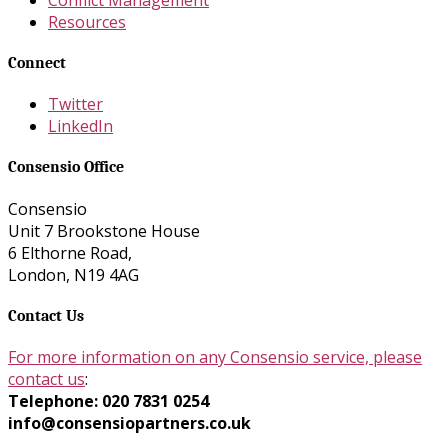
Resources
Connect
Twitter
LinkedIn
Consensio Office
Consensio
Unit 7 Brookstone House
6 Elthorne Road,
London, N19 4AG
Contact Us
For more information on any Consensio service, please
contact us
:
Telephone: 020 7831 0254
info@consensiopartners.co.uk