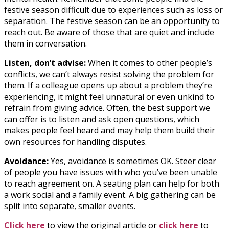
festive season difficult due to experiences such as loss or
separation. The festive season can be an opportunity to
reach out. Be aware of those that are quiet and include
them in conversation.
Listen, don’t advise:
When it comes to other people’s
conflicts, we can’t always resist solving the problem for
them. If a colleague opens up about a problem they’re
experiencing, it might feel unnatural or even unkind to
refrain from giving advice. Often, the best support we
can offer is to listen and ask open questions, which
makes people feel heard and may help them build their
own resources for handling disputes.
Avoidance:
Yes, avoidance is sometimes OK. Steer clear
of people you have issues with who you’ve been unable
to reach agreement on. A seating plan can help for both
a work social and a family event. A big gathering can be
split into separate, smaller events.
Click here
to view the original article or
click here
to