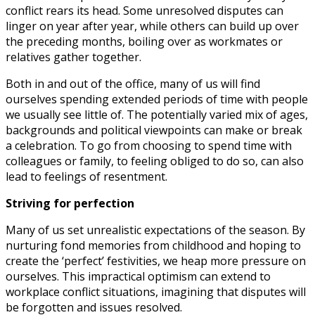
conflict rears its head. Some unresolved disputes can
linger on year after year, while others can build up over
the preceding months, boiling over as workmates or
relatives gather together.
Both in and out of the office, many of us will find
ourselves spending extended periods of time with people
we usually see little of. The potentially varied mix of ages,
backgrounds and political viewpoints can make or break
a celebration. To go from choosing to spend time with
colleagues or family, to feeling obliged to do so, can also
lead to feelings of resentment.
Striving for perfection
Many of us set unrealistic expectations of the season. By
nurturing fond memories from childhood and hoping to
create the ‘perfect’ festivities, we heap more pressure on
ourselves. This impractical optimism can extend to
workplace conflict situations, imagining that disputes will
be forgotten and issues resolved.