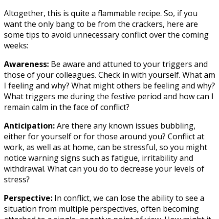
Altogether, this is quite a flammable recipe. So, if you
want the only bang to be from the crackers, here are
some tips to avoid unnecessary conflict over the coming
weeks:
Awareness:
Be aware and attuned to your triggers and
those of your colleagues. Check in with yourself. What am
I feeling and why? What might others be feeling and why?
What triggers me during the festive period and how can I
remain calm in the face of conflict?
Anticipation:
Are there any known issues bubbling,
either for yourself or for those around you? Conflict at
work, as well as at home, can be stressful, so you might
notice warning signs such as fatigue, irritability and
withdrawal. What can you do to decrease your levels of
stress?
Perspective:
In conflict, we can lose the ability to see a
situation from multiple perspectives, often becoming