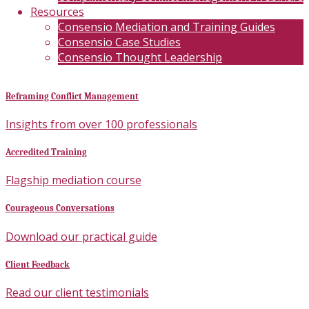
Resources
Consensio Mediation and Training Guides
Consensio Case Studies
Consensio Thought Leadership
Reframing Conflict Management
Insights from over 100 professionals
Accredited Training
Flagship mediation course
Courageous Conversations
Download our practical guide
Client Feedback
Read our client testimonials