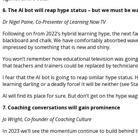
6. The AI bot will reap hype status – but we must be w
Dr Nigel Paine, Co-Presenter of Learning Now TV
Following on from 2022’s hybrid learning hype, the next fa
blackboard and chalk. We have comfortably absorbed wave a
impressed by something that is new and shiny.
You won’t remember how educational television was going t
that teachers and trainers could be replaced by technicians
I fear that the AI bot is going to reap similar hype status
learning darling or a deadly force! It will be neither (see St
AI will find its place for sure. But don’t get on the hype w
7. Coaching conversations will gain prominence
Jo Wright, Co-founder of Coaching Culture
In 2023 we’ll see the momentum continue to build behind th