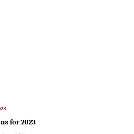
023
ns for 2023