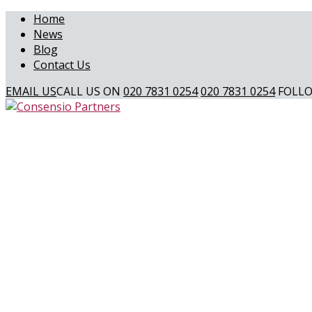
Home
News
Blog
Contact Us
EMAIL US
CALL US ON
020 7831 0254
020 7831 0254
FOLLO