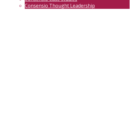
Consensio Thought Leadership