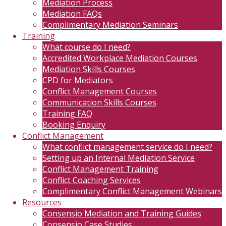
Mediation Process
Mediation FAQs
Complimentary Mediation Seminars
Training
What course do I need?
Accredited Workplace Mediation Courses
Mediation Skills Courses
CPD for Mediators
Conflict Management Courses
Communication Skills Courses
Training FAQ
Booking Enquiry
Conflict Management
What conflict management service do I need?
Setting up an Internal Mediation Service
Conflict Management Training
Conflict Coaching Services
Complimentary Conflict Management Webinars
Resources
Consensio Mediation and Training Guides
Consensio Case Studies