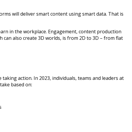
forms will deliver smart content using smart data. That is
 learn in the workplace. Engagement, content production
 can also create 3D worlds, is from 2D to 3D – from flat
 taking action. In 2023, individuals, teams and leaders at
 take based on:
s