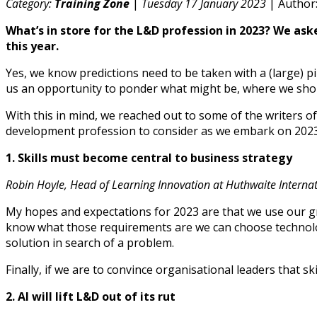
Category:
Training Zone
|
Tuesday 17 January 2023
| Author
What’s in store for the L&D profession in 2023? We ask
this year.
Yes, we know predictions need to be taken with a (large) p
us an opportunity to ponder what might be, where we shou
With this in mind, we reached out to some of the writers o
development profession to consider as we embark on 2023
1. Skills must become central to business strategy
Robin Hoyle, Head of Learning Innovation at Huthwaite Interna
My hopes and expectations for 2023 are that we use our gr
know what those requirements are we can choose technolog
solution in search of a problem.
Finally, if we are to convince organisational leaders that 
2. AI will lift L&D out of its rut