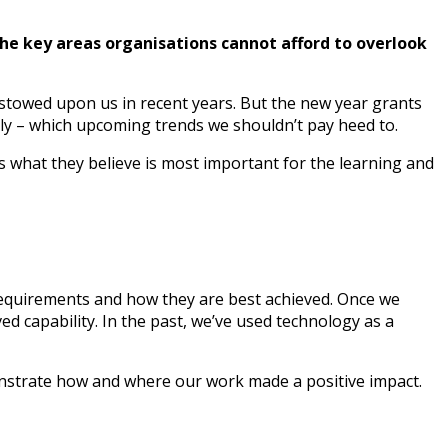
the key areas organisations cannot afford to overlook
bestowed upon us in recent years. But the new year grants
y – which upcoming trends we shouldn’t pay heed to.
s what they believe is most important for the learning and
requirements and how they are best achieved. Once we
 capability. In the past, we’ve used technology as a
demonstrate how and where our work made a positive impact.