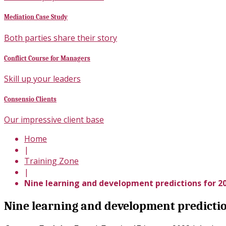
Mediation Case Study
Both parties share their story
Conflict Course for Managers
Skill up your leaders
Consensio Clients
Our impressive client base
Home
|
Training Zone
|
Nine learning and development predictions for 2
Nine learning and development predictio