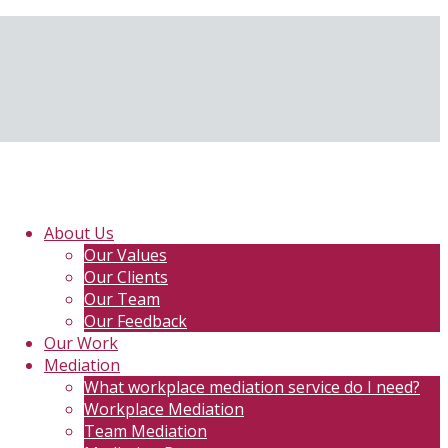
About Us
Our Values
Our Clients
Our Team
Our Feedback
Our Work
Mediation
What workplace mediation service do I need?
Workplace Mediation
Team Mediation