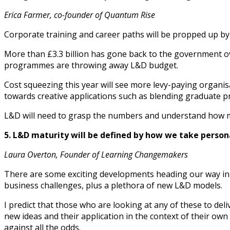
Erica Farmer, co-founder of Quantum Rise
Corporate training and career paths will be propped up by
More than £3.3 billion has gone back to the government ov
programmes are throwing away L&D budget.
Cost squeezing this year will see more levy-paying organis
towards creative applications such as blending graduate pr
L&D will need to grasp the numbers and understand how muc
5. L&D maturity will be defined by how we take person
Laura Overton, Founder of Learning Changemakers
There are some exciting developments heading our way in 20
business challenges, plus a plethora of new L&D models.
I predict that those who are looking at any of these to del
new ideas and their application in the context of their ow
against all the odds.