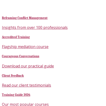
Reframing Conflict Management
Insights from over 100 professionals
Accredited Training
Flagship mediation course
Courageous Conversations
Download our practical guide
Client Feedback
Read our client testimonials
Training Guide 2026
Our most popular courses