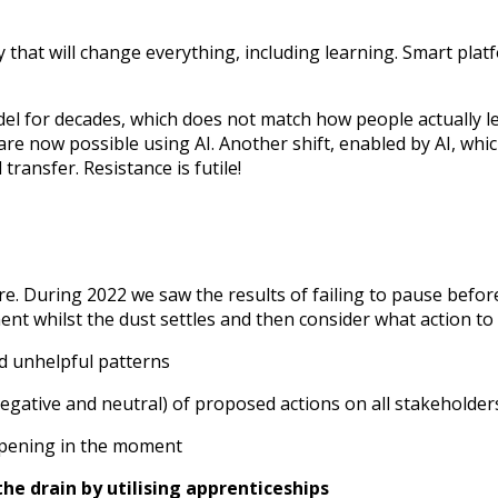
 that will change everything, including learning. Smart plat
model for decades, which does not match how people actually
e now possible using AI. Another shift, enabled by AI, which
transfer. Resistance is futile!
re. During 2022 we saw the results of failing to pause before
oment whilst the dust settles and then consider what action to
nd unhelpful patterns
 negative and neutral) of proposed actions on all stakeholder
appening in the moment
he drain by utilising apprenticeships