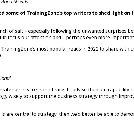
:
Anna Shields
ed some of TrainingZone’s top writers to shed light on 
inch of salt – especially following the unwanted surprises 
ld focus our attention and – perhaps even more importantl
f TrainingZone’s most popular reads in 2022 to share with u
.
tional
eater access to senior teams to advise them on capability 
y wisely to support the business strategy through improved
skills are central to strategy, then we’d better be able to 