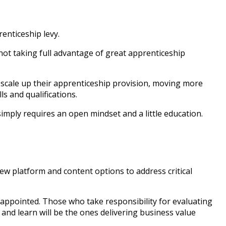
enticeship levy.
ot taking full advantage of great apprenticeship
r scale up their apprenticeship provision, moving more
s and qualifications.
mply requires an open mindset and a little education.
ew platform and content options to address critical
isappointed. Those who take responsibility for evaluating
and learn will be the ones delivering business value