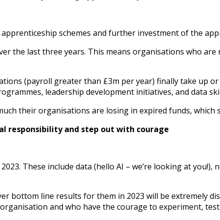
 apprenticeship schemes and further investment of the appr
er the last three years. This means organisations who are n
ations (payroll greater than £3m per year) finally take up o
ogrammes, leadership development initiatives, and data skill
h their organisations are losing in expired funds, which si
al responsibility and step out with courage
23. These include data (hello AI – we’re looking at you!), n
iver bottom line results for them in 2023 will be extremely d
n organisation and who have the courage to experiment, test 