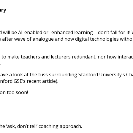
ary
d will be AI-enabled or -enhanced learning – don’t fall for 
fter wave of analogue and now digital technologies without
o make teachers and lecturers redundant, nor how interactiv
.
. Have a look at the fuss surrounding Stanford University’s C
anford GSE’s recent article).
agon too soon!
e ‘ask, don’t tell’ coaching approach.