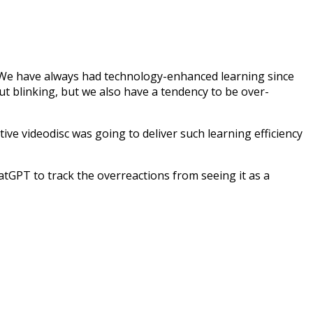
it! We have always had technology-enhanced learning since
 blinking, but we also have a tendency to be over-
e videodisc was going to deliver such learning efficiency
hatGPT to track the overreactions from seeing it as a