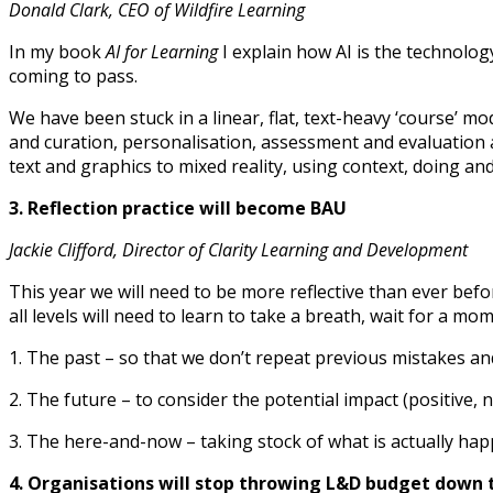
Donald Clark, CEO of Wildfire Learning
In my book
AI for Learning
I explain how AI is the technology
coming to pass.
We have been stuck in a linear, flat, text-heavy ‘course’ 
and curation, personalisation, assessment and evaluation ar
text and graphics to mixed reality, using context, doing and 
3. Reflection practice will become BAU
Jackie Clifford, Director of Clarity Learning and Development
This year we will need to be more reflective than ever befo
all levels will need to learn to take a breath, wait for a m
1. The past – so that we don’t repeat previous mistakes a
2. The future – to consider the potential impact (positive,
3. The here-and-now – taking stock of what is actually h
4. Organisations will stop throwing L&D budget down t