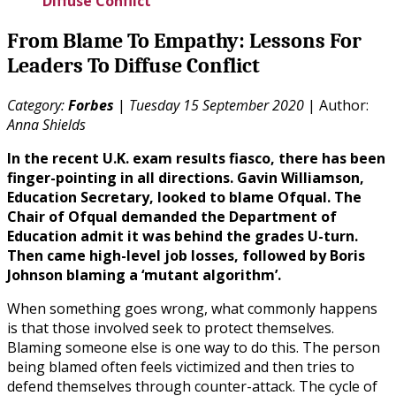
Diffuse Conflict
From Blame To Empathy: Lessons For
Leaders To Diffuse Conflict
Category:
Forbes
|
Tuesday 15 September 2020
| Author:
Anna Shields
In the recent U.K. exam results fiasco, there has been
finger-pointing in all directions. Gavin Williamson,
Education Secretary, looked to blame Ofqual. The
Chair of Ofqual demanded the Department of
Education admit it was behind the grades U-turn.
Then came high-level job losses, followed by Boris
Johnson blaming a ‘mutant algorithm’.
When something goes wrong, what commonly happens
is that those involved seek to protect themselves.
Blaming someone else is one way to do this. The person
being blamed often feels victimized and then tries to
defend themselves through counter-attack. The cycle of