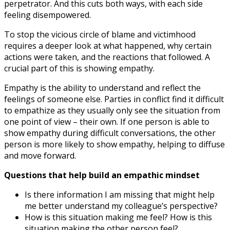
perpetrator. And this cuts both ways, with each side
feeling disempowered.
To stop the vicious circle of blame and victimhood
requires a deeper look at what happened, why certain
actions were taken, and the reactions that followed. A
crucial part of this is showing empathy.
Empathy is the ability to understand and reflect the
feelings of someone else. Parties in conflict find it difficult
to empathize as they usually only see the situation from
one point of view – their own. If one person is able to
show empathy during difficult conversations, the other
person is more likely to show empathy, helping to diffuse
and move forward.
Questions that help build an empathic mindset
Is there information I am missing that might help
me better understand my colleague’s perspective?
How is this situation making me feel? How is this
situation making the other person feel?