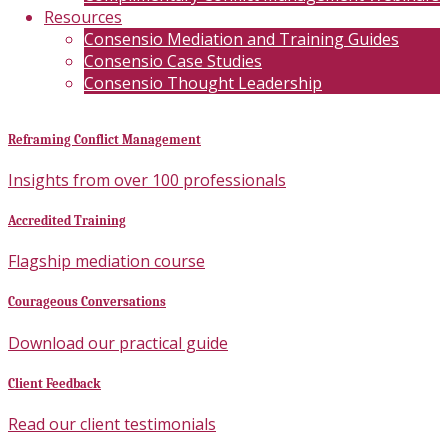
Resources
Consensio Mediation and Training Guides
Consensio Case Studies
Consensio Thought Leadership
Reframing Conflict Management
Insights from over 100 professionals
Accredited Training
Flagship mediation course
Courageous Conversations
Download our practical guide
Client Feedback
Read our client testimonials