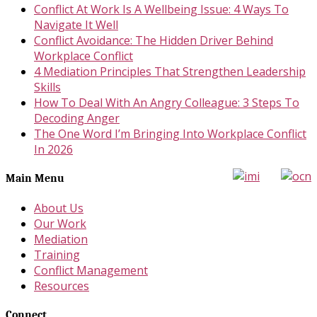
Conflict At Work Is A Wellbeing Issue: 4 Ways To
Navigate It Well
Conflict Avoidance: The Hidden Driver Behind
Workplace Conflict
4 Mediation Principles That Strengthen Leadership
Skills
How To Deal With An Angry Colleague: 3 Steps To
Decoding Anger
The One Word I’m Bringing Into Workplace Conflict
In 2026
Main Menu
About Us
Our Work
Mediation
Training
Conflict Management
Resources
Connect