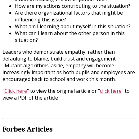
How are my actions contributing to the situation?
Are there organizational factors that might be
influencing this issue?
What am I learning about myself in this situation?
What can I learn about the other person in this
situation?
Leaders who demonstrate empathy, rather than
defaulting to blame, build trust and engagement.
‘Mutant algorithms’ aside, empathy will become
increasingly important as both pupils and employees are
encouraged back to school and work this month.
“
Click here
” to view the original article or “
click here
” to
view a PDF of the article
Forbes Articles