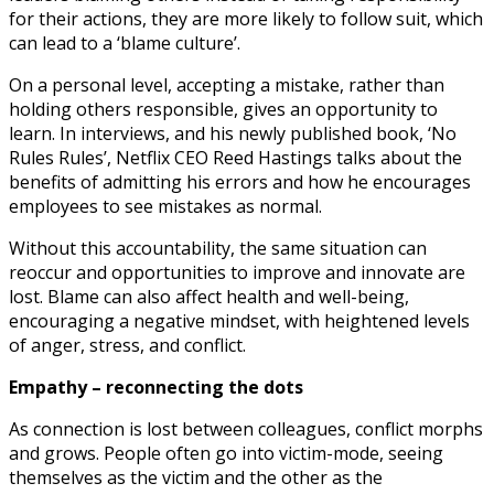
for their actions, they are more likely to follow suit, which
can lead to a ‘blame culture’.
On a personal level, accepting a mistake, rather than
holding others responsible, gives an opportunity to
learn. In interviews, and his newly published book, ‘No
Rules Rules’, Netflix CEO Reed Hastings talks about the
benefits of admitting his errors and how he encourages
employees to see mistakes as normal.
Without this accountability, the same situation can
reoccur and opportunities to improve and innovate are
lost. Blame can also affect health and well-being,
encouraging a negative mindset, with heightened levels
of anger, stress, and conflict.
Empathy – reconnecting the dots
As connection is lost between colleagues, conflict morphs
and grows. People often go into victim-mode, seeing
themselves as the victim and the other as the