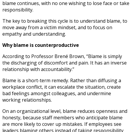
blame continues, with no one wishing to lose face or take
responsibility.
The key to breaking this cycle is to understand blame, to
move away from a victim mindset, and to focus on
empathy and understanding.
Why blame is counterproductive
According to Professor Brené Brown, “Blame is simply
the discharging of discomfort and pain. It has an inverse
relationship with accountability.”
Blame is a short-term remedy. Rather than diffusing a
workplace conflict, it can escalate the situation, create
bad feelings amongst colleagues, and undermine
working relationships.
On an organizational level, blame reduces openness and
honesty, because staff members who anticipate blame
are more likely to cover up mistakes. If employees see
leaders blaming others instead of taking responsibility