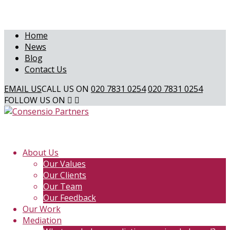
Home
News
Blog
Contact Us
EMAIL US
CALL US ON
020 7831 0254
020 7831 0254
FOLLOW US ON
About Us
Our Values
Our Clients
Our Team
Our Feedback
Our Work
Mediation