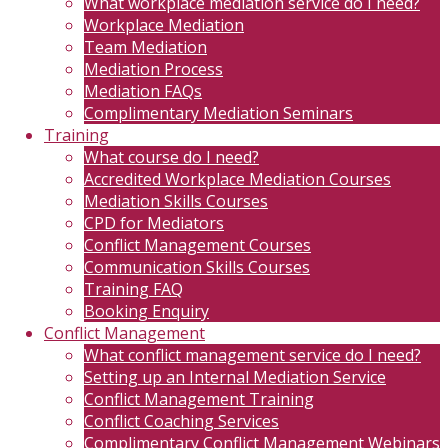
What workplace mediation service do I need?
Workplace Mediation
Team Mediation
Mediation Process
Mediation FAQs
Complimentary Mediation Seminars
Training
What course do I need?
Accredited Workplace Mediation Courses
Mediation Skills Courses
CPD for Mediators
Conflict Management Courses
Communication Skills Courses
Training FAQ
Booking Enquiry
Conflict Management
What conflict management service do I need?
Setting up an Internal Mediation Service
Conflict Management Training
Conflict Coaching Services
Complimentary Conflict Management Webinars