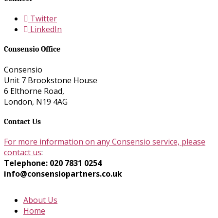
Twitter
LinkedIn
Consensio Office
Consensio
Unit 7 Brookstone House
6 Elthorne Road,
London, N19 4AG
Contact Us
For more information on any Consensio service, please
contact us
:
Telephone: 020 7831 0254
info@consensiopartners.co.uk
About Us
Home