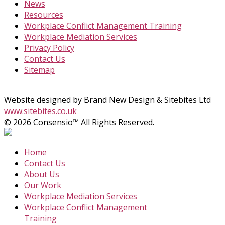
News
Resources
Workplace Conflict Management Training
Workplace Mediation Services
Privacy Policy
Contact Us
Sitemap
Website designed by Brand New Design & Sitebites Ltd
www.sitebites.co.uk
© 2026 Consensio™ All Rights Reserved.
Home
Contact Us
About Us
Our Work
Workplace Mediation Services
Workplace Conflict Management
Training