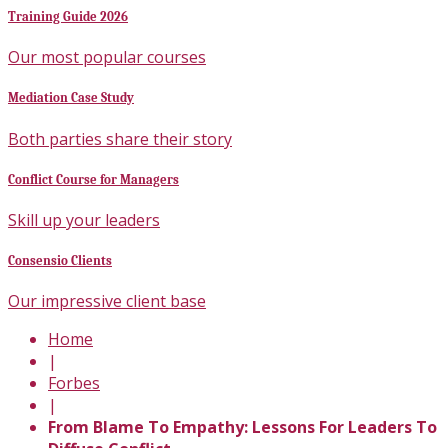
Training Guide 2026
Our most popular courses
Mediation Case Study
Both parties share their story
Conflict Course for Managers
Skill up your leaders
Consensio Clients
Our impressive client base
Home
|
Forbes
|
From Blame To Empathy: Lessons For Leaders To