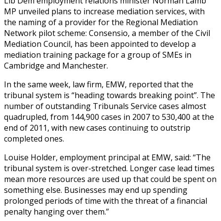
Lib Dem employment relations minister Norman Lamb
MP unveiled plans to increase mediation services, with
the naming of a provider for the Regional Mediation
Network pilot scheme: Consensio, a member of the Civil
Mediation Council, has been appointed to develop a
mediation training package for a group of SMEs in
Cambridge and Manchester.
In the same week, law firm, EMW, reported that the
tribunal system is “heading towards breaking point”. The
number of outstanding Tribunals Service cases almost
quadrupled, from 144,900 cases in 2007 to 530,400 at the
end of 2011, with new cases continuing to outstrip
completed ones.
Louise Holder, employment principal at EMW, said: “The
tribunal system is over-stretched. Longer case lead times
mean more resources are used up that could be spent on
something else. Businesses may end up spending
prolonged periods of time with the threat of a financial
penalty hanging over them.”