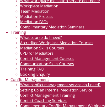
What workplace mediation service do I need?
Workplace Mediation
Team Mediation
Mediation Process
Mediation FAQs
Complimentary Mediation Seminars
Training
What course do I need?
Accredited Workplace Mediation Courses
Mediation Skills Courses
CPD for Mediators
Conflict Management Courses
Communication Skills Courses
Training FAQ
Booking Enquiry
Conflict Management
What conflict management service do I need?
Setting up an Internal Mediation Service
Conflict Management Training
Conflict Coaching Services
Complimentary Conflict Management Webinars