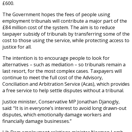
£600.
The Government hopes the fees of people using
employment tribunals will contribute a major part of the
£84 million cost of the system. The aim is to reduce
taxpayer subsidy of tribunals by transferring some of the
cost to those using the service, while protecting access to
justice for all.
The intention is to encourage people to look for
alternatives – such as mediation – so tribunals remain a
last resort, for the most complex cases. Taxpayers will
continue to meet the full cost of the Advisory,
Conciliation and Arbitration Service (Acas), which provides
a free service to help settle disputes without a tribunal.
Justice minister, Conservative MP Jonathan Djanogly,
said: “It is in everyone’s interest to avoid long drawn-out
disputes, which emotionally damage workers and
financially damage businesses.”