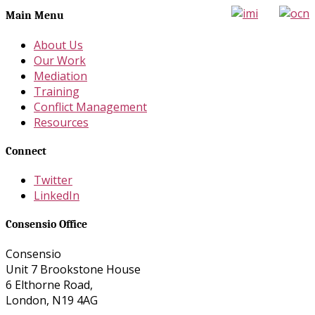
Main Menu
About Us
Our Work
Mediation
Training
Conflict Management
Resources
Connect
Twitter
LinkedIn
Consensio Office
Consensio
Unit 7 Brookstone House
6 Elthorne Road,
London, N19 4AG