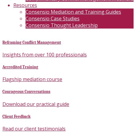
Resources
Consensio Mediation and Training Guides
Consensio Case Studies
Consensio Thought Leadership
Reframing Conflict Management
Insights from over 100 professionals
Accredited Training
Flagship mediation course
Courageous Conversations
Download our practical guide
Client Feedback
Read our client testimonials