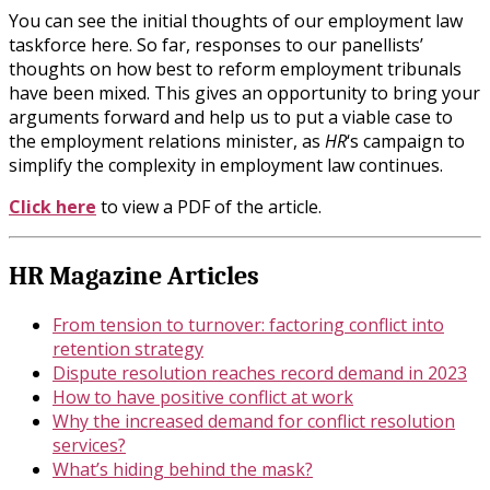
You can see the initial thoughts of our employment law
taskforce here. So far, responses to our panellists’
thoughts on how best to reform employment tribunals
have been mixed. This gives an opportunity to bring your
arguments forward and help us to put a viable case to
the employment relations minister, as
HR
‘s campaign to
simplify the complexity in employment law continues.
Click here
to view a PDF of the article.
HR Magazine Articles
From tension to turnover: factoring conflict into
retention strategy
Dispute resolution reaches record demand in 2023
How to have positive conflict at work
Why the increased demand for conflict resolution
services?
What’s hiding behind the mask?