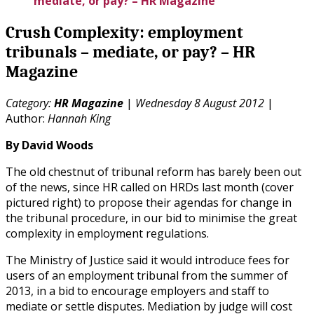
mediate, or pay? – HR Magazine
Crush Complexity: employment
tribunals – mediate, or pay? – HR
Magazine
Category:
HR Magazine
|
Wednesday 8 August 2012
|
Author:
Hannah King
By David Woods
The old chestnut of tribunal reform has barely been out
of the news, since HR called on HRDs last month (cover
pictured right) to propose their agendas for change in
the tribunal procedure, in our bid to minimise the great
complexity in employment regulations.
The Ministry of Justice said it would introduce fees for
users of an employment tribunal from the summer of
2013, in a bid to encourage employers and staff to
mediate or settle disputes. Mediation by judge will cost