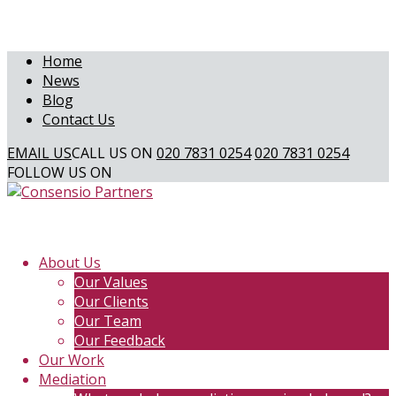
Home
News
Blog
Contact Us
EMAIL US
CALL US ON
020 7831 0254
020 7831 0254
FOLLOW US ON
About Us
Our Values
Our Clients
Our Team
Our Feedback
Our Work
Mediation