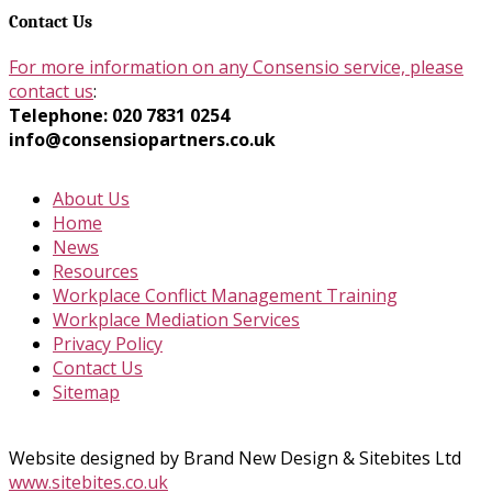
Contact Us
For more information on any Consensio service, please
contact us
:
Telephone: 020 7831 0254
info@consensiopartners.co.uk
About Us
Home
News
Resources
Workplace Conflict Management Training
Workplace Mediation Services
Privacy Policy
Contact Us
Sitemap
Website designed by Brand New Design & Sitebites Ltd
www.sitebites.co.uk