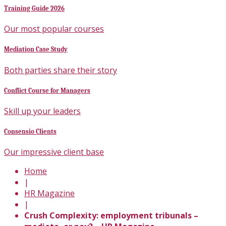
Training Guide 2026
Our most popular courses
Mediation Case Study
Both parties share their story
Conflict Course for Managers
Skill up your leaders
Consensio Clients
Our impressive client base
Home
|
HR Magazine
|
Crush Complexity: employment tribunals –