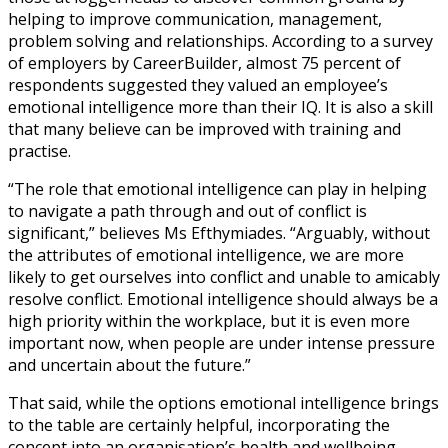
helping to improve communication, management,
problem solving and relationships. According to a survey
of employers by CareerBuilder, almost 75 percent of
respondents suggested they valued an employee’s
emotional intelligence more than their IQ. It is also a skill
that many believe can be improved with training and
practise.
“The role that emotional intelligence can play in helping
to navigate a path through and out of conflict is
significant,” believes Ms Efthymiades. “Arguably, without
the attributes of emotional intelligence, we are more
likely to get ourselves into conflict and unable to amicably
resolve conflict. Emotional intelligence should always be a
high priority within the workplace, but it is even more
important now, when people are under intense pressure
and uncertain about the future.”
That said, while the options emotional intelligence brings
to the table are certainly helpful, incorporating the
concept into an organisation’s health and wellbeing