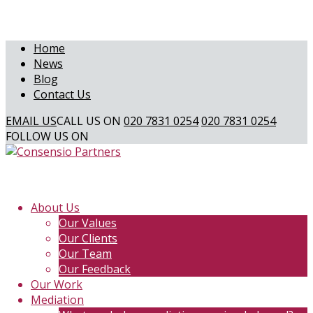
Home
News
Blog
Contact Us
EMAIL US
CALL US ON
020 7831 0254
020 7831 0254
FOLLOW US ON
About Us
Our Values
Our Clients
Our Team
Our Feedback
Our Work
Mediation