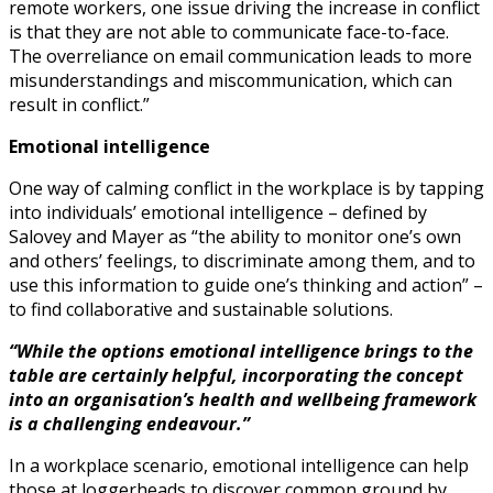
remote workers, one issue driving the increase in conflict
is that they are not able to communicate face-to-face.
The overreliance on email communication leads to more
misunderstandings and miscommunication, which can
result in conflict.”
Emotional intelligence
One way of calming conflict in the workplace is by tapping
into individuals’ emotional intelligence – defined by
Salovey and Mayer as “the ability to monitor one’s own
and others’ feelings, to discriminate among them, and to
use this information to guide one’s thinking and action” –
to find collaborative and sustainable solutions.
“While the options emotional intelligence brings to the
table are certainly helpful, incorporating the concept
into an organisation’s health and wellbeing framework
is a challenging endeavour.”
In a workplace scenario, emotional intelligence can help
those at loggerheads to discover common ground by