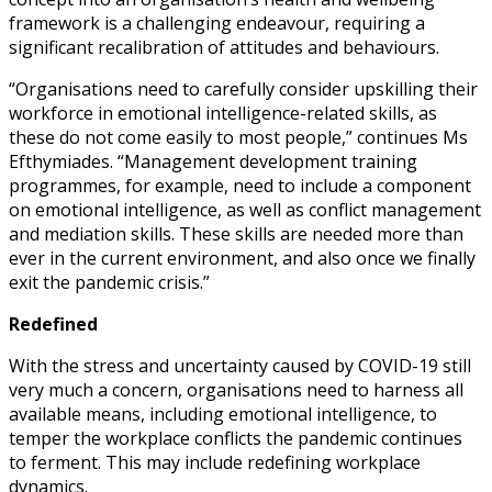
framework is a challenging endeavour, requiring a
significant recalibration of attitudes and behaviours.
“Organisations need to carefully consider upskilling their
workforce in emotional intelligence-related skills, as
these do not come easily to most people,” continues Ms
Efthymiades. “Management development training
programmes, for example, need to include a component
on emotional intelligence, as well as conflict management
and mediation skills. These skills are needed more than
ever in the current environment, and also once we finally
exit the pandemic crisis.”
Redefined
With the stress and uncertainty caused by COVID-19 still
very much a concern, organisations need to harness all
available means, including emotional intelligence, to
temper the workplace conflicts the pandemic continues
to ferment. This may include redefining workplace
dynamics.