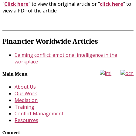
“
Click here
” to view the original article or “
click here
” to
view a PDF of the article
Financier Worldwide Articles
Calming conflict: emotional intelligence in the
workplace
Main Menu
About Us
Our Work
Mediation
Training
Conflict Management
Resources
Connect