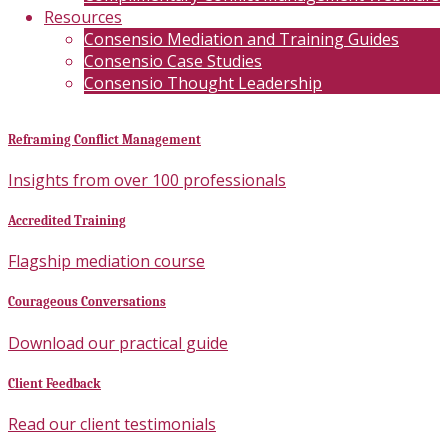
Resources
Consensio Mediation and Training Guides
Consensio Case Studies
Consensio Thought Leadership
Reframing Conflict Management
Insights from over 100 professionals
Accredited Training
Flagship mediation course
Courageous Conversations
Download our practical guide
Client Feedback
Read our client testimonials