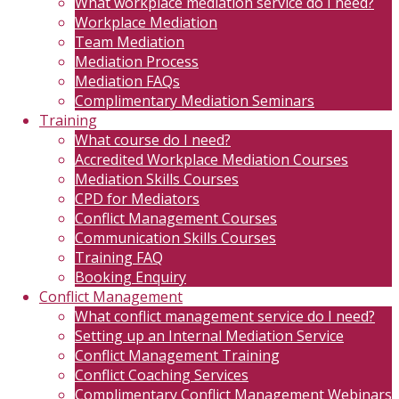
What workplace mediation service do I need?
Workplace Mediation
Team Mediation
Mediation Process
Mediation FAQs
Complimentary Mediation Seminars
Training
What course do I need?
Accredited Workplace Mediation Courses
Mediation Skills Courses
CPD for Mediators
Conflict Management Courses
Communication Skills Courses
Training FAQ
Booking Enquiry
Conflict Management
What conflict management service do I need?
Setting up an Internal Mediation Service
Conflict Management Training
Conflict Coaching Services
Complimentary Conflict Management Webinars