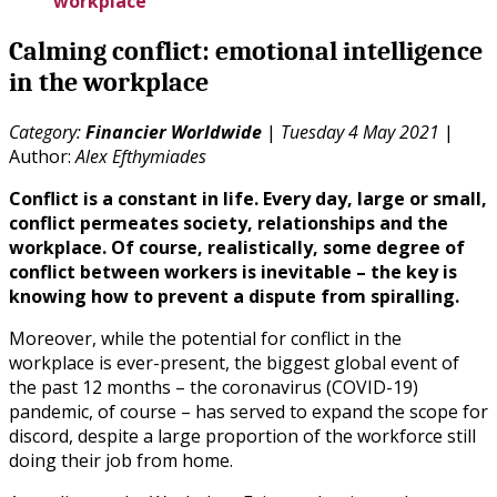
workplace
Calming conflict: emotional intelligence
in the workplace
Category:
Financier Worldwide
|
Tuesday 4 May 2021
|
Author:
Alex Efthymiades
Conflict is a constant in life. Every day, large or small,
conflict permeates society, relationships and the
workplace. Of course, realistically, some degree of
conflict between workers is inevitable – the key is
knowing how to prevent a dispute from spiralling.
Moreover, while the potential for conflict in the
workplace is ever-present, the biggest global event of
the past 12 months – the coronavirus (COVID-19)
pandemic, of course – has served to expand the scope for
discord, despite a large proportion of the workforce still
doing their job from home.