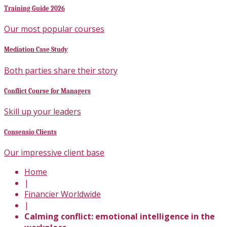
Training Guide 2026
Our most popular courses
Mediation Case Study
Both parties share their story
Conflict Course for Managers
Skill up your leaders
Consensio Clients
Our impressive client base
Home
|
Financier Worldwide
|
Calming conflict: emotional intelligence in the