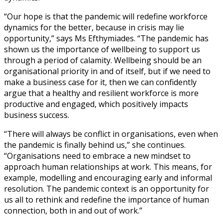
“Our hope is that the pandemic will redefine workforce
dynamics for the better, because in crisis may lie
opportunity,” says Ms Efthymiades. “The pandemic has
shown us the importance of wellbeing to support us
through a period of calamity. Wellbeing should be an
organisational priority in and of itself, but if we need to
make a business case for it, then we can confidently
argue that a healthy and resilient workforce is more
productive and engaged, which positively impacts
business success.
“There will always be conflict in organisations, even when
the pandemic is finally behind us,” she continues.
“Organisations need to embrace a new mindset to
approach human relationships at work. This means, for
example, modelling and encouraging early and informal
resolution. The pandemic context is an opportunity for
us all to rethink and redefine the importance of human
connection, both in and out of work.”