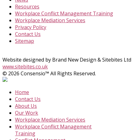
Resources
Workplace Conflict Management Training
Workplace Mediation Services
Privacy Policy
Contact Us
Sitemap
Website designed by Brand New Design & Sitebites Ltd
www.sitebites.co.uk
© 2026 Consensio™ All Rights Reserved.
Home
Contact Us
About Us
Our Work
Workplace Mediation Services
Workplace Conflict Management
Training