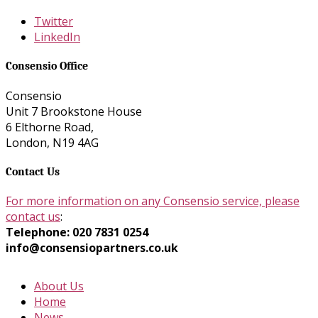
Twitter
LinkedIn
Consensio Office
Consensio
Unit 7 Brookstone House
6 Elthorne Road,
London, N19 4AG
Contact Us
For more information on any Consensio service, please
contact us
:
Telephone: 020 7831 0254
info@consensiopartners.co.uk
About Us
Home
News