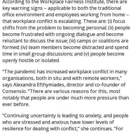
According to the Workplace Fairness Institute, there are
key warning signs – applicable to both the traditional
office environment and employees working from home –
that workplace conflict is escalating. These are: (i) focus
shifts from the problem to becoming personal; (ii) people
become frustrated with ongoing dialogue and become
reluctant to discuss the issue; (iii) camps or coalitions are
formed; (iv) team members become distracted and spend
time in small group discussions; and (v) people become
openly hostile or isolated.
“The pandemic has increased workplace conflict in many
organisations, both in situ and with remote workers,”
says Alexandra Efthymiades, director and co-founder of
Consensio. “There are various reasons for this, most
notably that people are under much more pressure than
ever before.
“Continuing uncertainty is leading to anxiety, and people
who are stressed and anxious have lower levels of
resilience for dealing with conflict,” she continues. “For