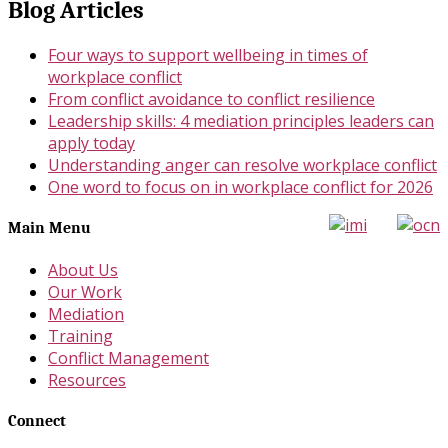
Blog Articles
Four ways to support wellbeing in times of
workplace conflict
From conflict avoidance to conflict resilience
Leadership skills: 4 mediation principles leaders can
apply today
Understanding anger can resolve workplace conflict
One word to focus on in workplace conflict for 2026
Main Menu
About Us
Our Work
Mediation
Training
Conflict Management
Resources
Connect