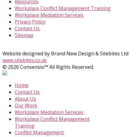
Resources
Workplace Conflict Management Training
Workplace Mediation Services
Privacy Policy
Contact Us
Sitemap
Website designed by Brand New Design & Sitebites Ltd
www.sitebites.co.uk
© 2026 Consensio™ All Rights Reserved.
Home
Contact Us
About Us
Our Work
Workplace Mediation Services
Workplace Conflict Management
Training
Conflict Management