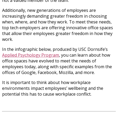
not a valued member of the team.
Additionally, new generations of employees are
increasingly demanding greater freedom in choosing
when, where, and how they work. To meet these needs,
top tech employers are offering innovative office spaces
that allow their employees greater freedom in how they
work.
In the infographic below, produced by USC Dornsife’s
Applied Psychology Program
, you can learn about how
office spaces have evolved to meet the needs of
employees today, along with specific examples from the
offices of Google, Facebook, Mozilla, and more.
It is important to think about how workplace
environments impact employees’ wellbeing and the
potential this has to cause workplace conflict.