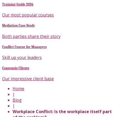
Training Guide 2026
Our most popular courses
Mediation Case Study
Both parties share their story
Conflict Course for Managers
Skill up your leaders
Consensio Clients
Our impressive client base
Home
|
Blog
|
Workplace Conflict: Is the workplace itself part