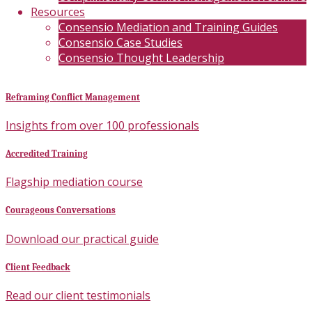
Resources
Consensio Mediation and Training Guides
Consensio Case Studies
Consensio Thought Leadership
Reframing Conflict Management
Insights from over 100 professionals
Accredited Training
Flagship mediation course
Courageous Conversations
Download our practical guide
Client Feedback
Read our client testimonials