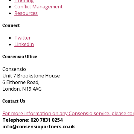
Conflict Management
Resources
Connect
Twitter
LinkedIn
Consensio Office
Consensio
Unit 7 Brookstone House
6 Elthorne Road,
London, N19 4AG
Contact Us
For more information on any Consensio service, please co
Telephone: 020 7831 0254
info@consensiopartners.co.uk