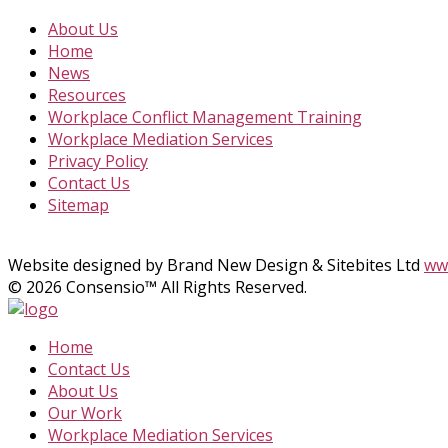
About Us
Home
News
Resources
Workplace Conflict Management Training
Workplace Mediation Services
Privacy Policy
Contact Us
Sitemap
Website designed by Brand New Design & Sitebites Ltd
www
© 2026 Consensio™ All Rights Reserved.
Home
Contact Us
About Us
Our Work
Workplace Mediation Services