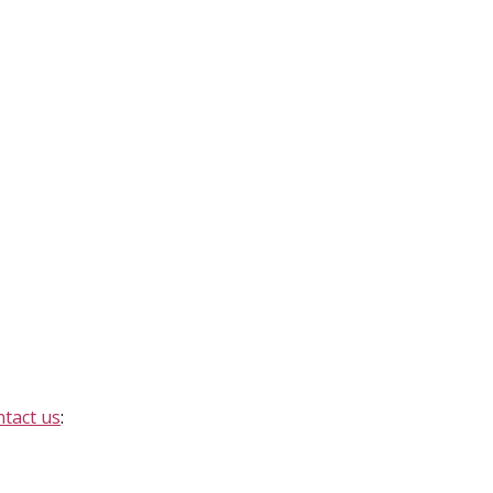
ntact us
: