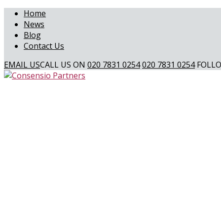
Home
News
Blog
Contact Us
EMAIL US
CALL US ON
020 7831 0254
020 7831 0254
FOLLO