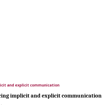
icit and explicit communication
cing implicit and explicit communication