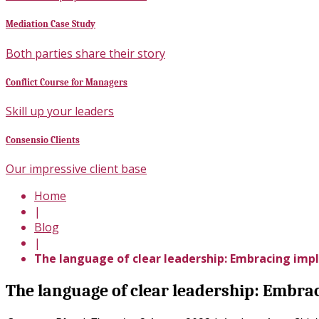
Mediation Case Study
Both parties share their story
Conflict Course for Managers
Skill up your leaders
Consensio Clients
Our impressive client base
Home
|
Blog
|
The language of clear leadership: Embracing impl
The language of clear leadership: Embra