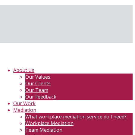
About Us
Our Values
Our Clients
Our Team
Our Feedback
Our Work
Mediation
What workplace mediation service do I need?
Workplace Mediation
Team Mediation