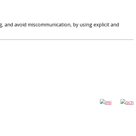
ng, and avoid miscommunication, by using explicit and