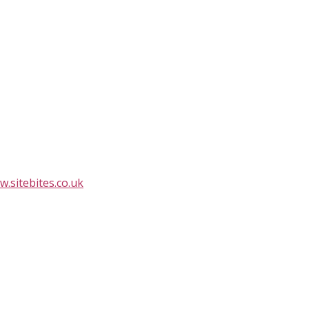
.sitebites.co.uk