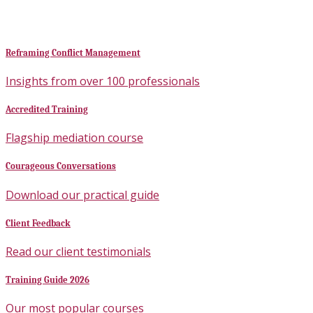
Reframing Conflict Management
Insights from over 100 professionals
Accredited Training
Flagship mediation course
Courageous Conversations
Download our practical guide
Client Feedback
Read our client testimonials
Training Guide 2026
Our most popular courses