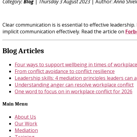
Category:
Blog
|
Thursday 3 August 2023
| Author:
Anna Shiel
Clear communication is is essential to effective leadershi
implicit communication effectively. Read the article on
Forb
Blog Articles
Four ways to support wellbeing in times of workplace 
From conflict avoidance to conflict resilience
Leadership skills: 4 mediation principles leaders can 
Understanding anger can resolve workplace conflict
One word to focus on in workplace conflict for 2026
Main Menu
About Us
Our Work
Mediation
Training