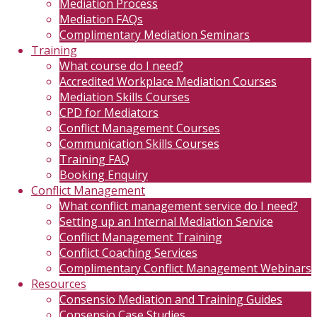
Mediation Process
Mediation FAQs
Complimentary Mediation Seminars
Training
What course do I need?
Accredited Workplace Mediation Courses
Mediation Skills Courses
CPD for Mediators
Conflict Management Courses
Communication Skills Courses
Training FAQ
Booking Enquiry
Conflict Management
What conflict management service do I need?
Setting up an Internal Mediation Service
Conflict Management Training
Conflict Coaching Services
Complimentary Conflict Management Webinars
Resources
Consensio Mediation and Training Guides
Consensio Case Studies