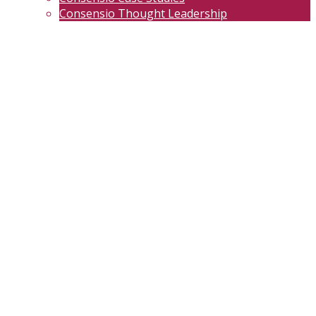
Consensio Thought Leadership