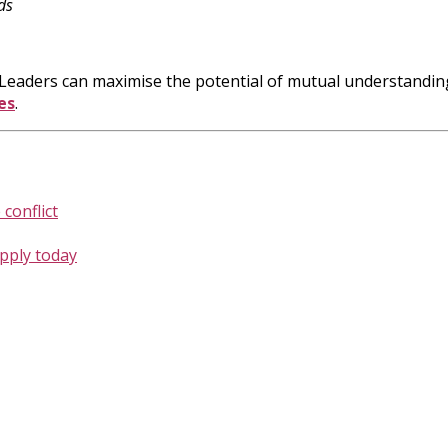
ds
p. Leaders can maximise the potential of mutual understandi
es
.
conflict
apply today