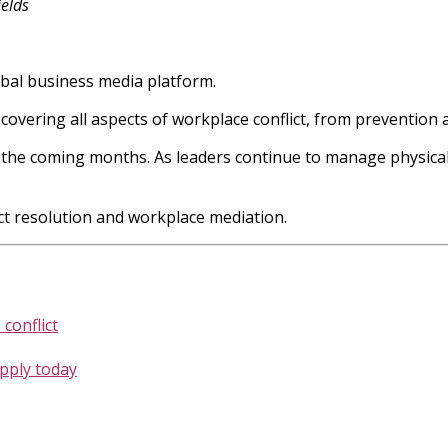
elds
obal business media platform.
, covering all aspects of workplace conflict, from prevention a
in the coming months. As leaders continue to manage physical
ict resolution and workplace mediation.
conflict
apply today