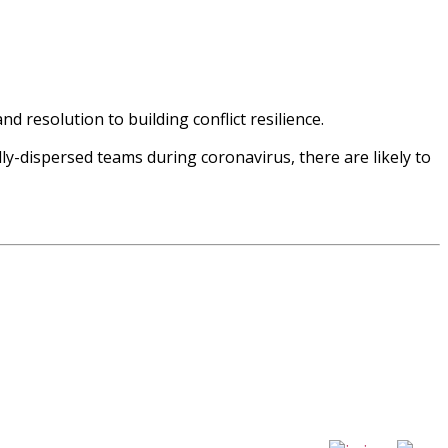
nd resolution to building conflict resilience.
ly-dispersed teams during coronavirus, there are likely to