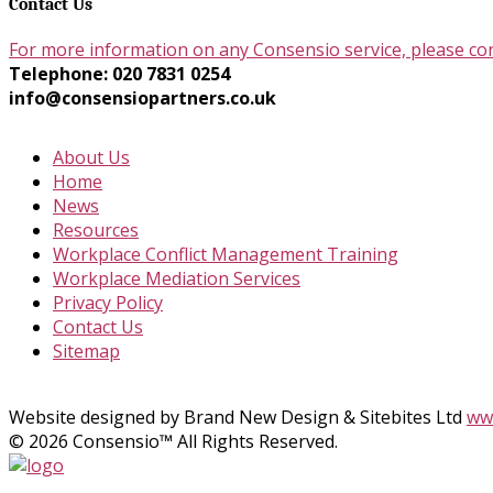
Contact Us
For more information on any Consensio service, please co
Telephone: 020 7831 0254
info@consensiopartners.co.uk
About Us
Home
News
Resources
Workplace Conflict Management Training
Workplace Mediation Services
Privacy Policy
Contact Us
Sitemap
Website designed by Brand New Design & Sitebites Ltd
www
© 2026 Consensio™ All Rights Reserved.