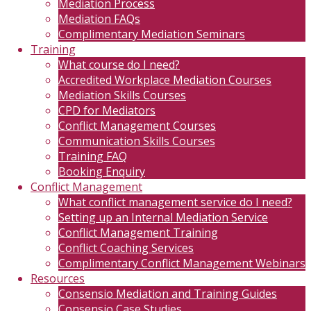
Mediation Process
Mediation FAQs
Complimentary Mediation Seminars
Training
What course do I need?
Accredited Workplace Mediation Courses
Mediation Skills Courses
CPD for Mediators
Conflict Management Courses
Communication Skills Courses
Training FAQ
Booking Enquiry
Conflict Management
What conflict management service do I need?
Setting up an Internal Mediation Service
Conflict Management Training
Conflict Coaching Services
Complimentary Conflict Management Webinars
Resources
Consensio Mediation and Training Guides
Consensio Case Studies