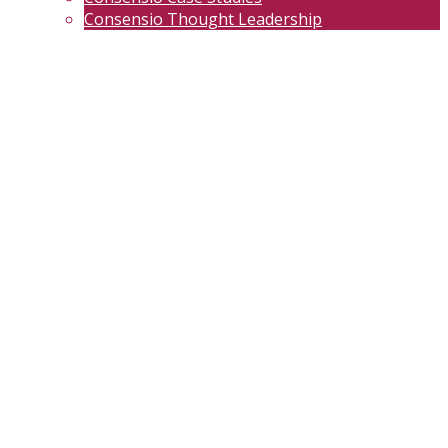
Consensio Thought Leadership