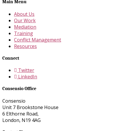
Main Menu
About Us
Our Work
Mediation
Training
Conflict Management
Resources
Connect
Twitter
LinkedIn
Consensio Office
Consensio
Unit 7 Brookstone House
6 Elthorne Road,
London, N19 4AG