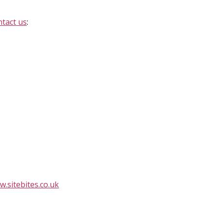
ntact us
:
.sitebites.co.uk