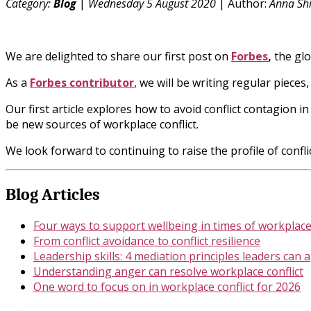
Category:
Blog
|
Wednesday 5 August 2020
| Author:
Anna Shi
We are delighted to share our first post on
Forbes
,
the gl
As a
Forbes contributor
, we will be writing regular pieces
Our first article explores how to avoid conflict contagion 
be new sources of workplace conflict.
We look forward to continuing to raise the profile of confl
Blog Articles
Four ways to support wellbeing in times of workplace 
From conflict avoidance to conflict resilience
Leadership skills: 4 mediation principles leaders can 
Understanding anger can resolve workplace conflict
One word to focus on in workplace conflict for 2026