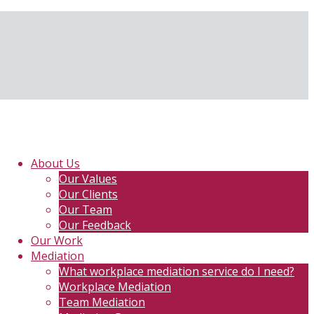
About Us
Our Values
Our Clients
Our Team
Our Feedback
Our Work
Mediation
What workplace mediation service do I need?
Workplace Mediation
Team Mediation