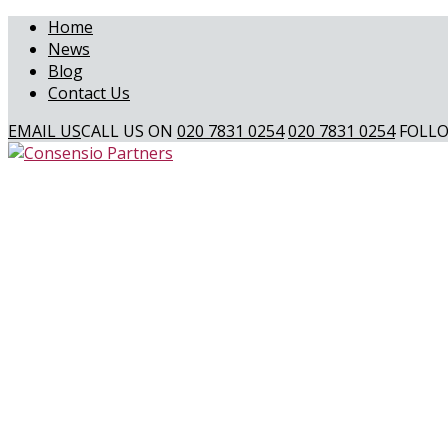
Home
News
Blog
Contact Us
EMAIL US
CALL US ON
020 7831 0254
020 7831 0254
FOLLO