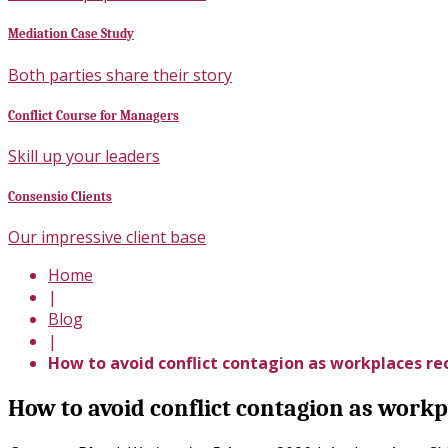
Mediation Case Study
Both parties share their story
Conflict Course for Managers
Skill up your leaders
Consensio Clients
Our impressive client base
Home
|
Blog
|
How to avoid conflict contagion as workplaces r
How to avoid conflict contagion as work