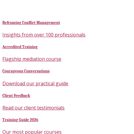
Reframing Conflict Management
Insights from over 100 professionals
Accredited Training
Flagship mediation course
Courageous Conversations
Download our practical guide
Client Feedback
Read our client testimonials
Training Guide 2026
Our most popular courses