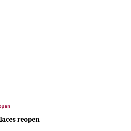
eopen
places reopen